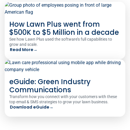
How Lawn Plus went from
$500K to $5 Million in a decade
See how Lawn Plus used the software’s full capabilities to
grow and scale.
Read More
→
eGuide: Green Industry
Communications
Transform how you connect with your customers with these
top email & SMS strategies to grow your lawn business.
Download eGuide
→