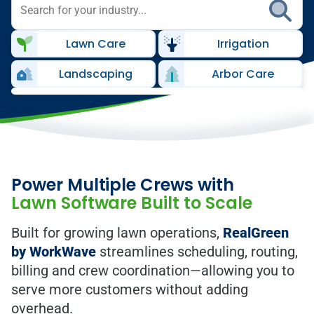
Lawn Care
Irrigation
Landscaping
Arbor Care
Power Multiple Crews with
Lawn Software Built to Scale
Built for growing lawn operations,
RealGreen
by WorkWave
streamlines scheduling, routing,
billing and crew coordination—allowing you to
serve more customers without adding
overhead.