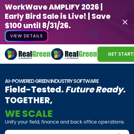
WorkWave AMPLIFY 2026 |
Early Bird Sale is Live! | Save
$100 until 8/31/26.
VIEW DETAILS
GET START
AI-POWERED GREEN INDUSTRY SOFTWARE
Field-Tested.
Future Ready.
TOGETHER,
WE SCALE
WE INNOVATE
Unify your field, finance and back office operations.