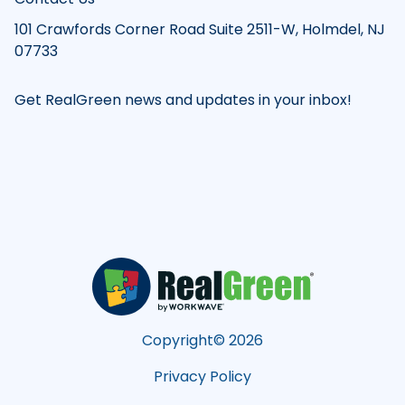
101 Crawfords Corner Road Suite 2511-W, Holmdel, NJ
07733
Get RealGreen news and updates in your inbox!
Copyright©
2026
Privacy Policy