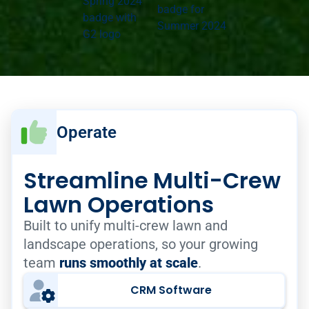
Operate
Streamline Multi-Crew
Lawn Operations
Built to unify multi-crew lawn and
landscape operations, so your growing
team
runs smoothly at scale
.
CRM Software