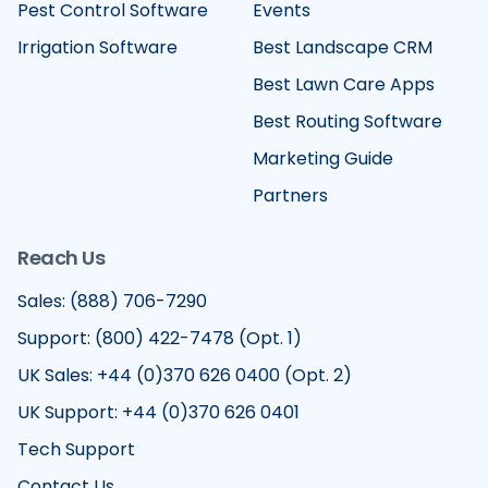
Pest Control Software
Events
Irrigation Software
Best Landscape CRM
Best Lawn Care Apps
Best Routing Software
Marketing Guide
Partners
Reach Us
Sales: (888) 706-7290
Support: (800) 422-7478 (Opt. 1)
UK Sales: +44 (0)370 626 0400 (Opt. 2)
UK Support: +44 (0)370 626 0401
Tech Support
Contact Us