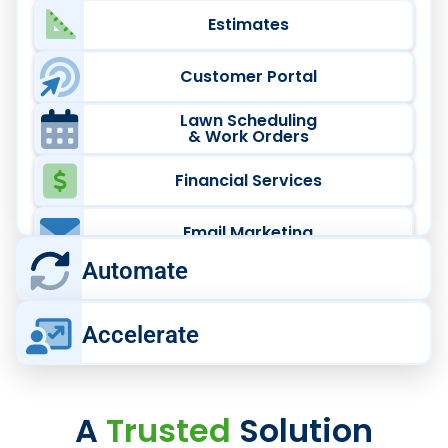
Estimates
Customer Portal
Lawn Scheduling
& Work Orders
Financial Services
Email Marketing
Automate
High-Volume Lawn Care,
Accelerate
Automated
Scale multi‑crew lawn operations faster
Run Your Crews at Scale
with
connected automation tools.
A
Trusted
Solution
Running a growing team?
Power your