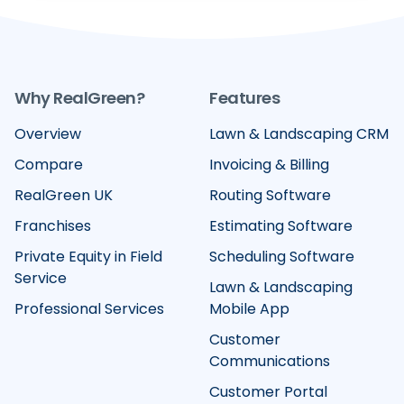
Why RealGreen?
Features
Overview
Lawn & Landscaping CRM
Compare
Invoicing & Billing
RealGreen UK
Routing Software
Franchises
Estimating Software
Private Equity in Field
Scheduling Software
Service
Lawn & Landscaping
Professional Services
Mobile App
Customer
Communications
Customer Portal