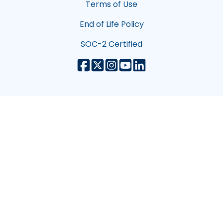
Terms of Use
End of Life Policy
SOC-2 Certified