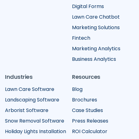
Digital Forms
Lawn Care Chatbot
Marketing Solutions
Fintech
Marketing Analytics
Business Analytics
Industries
Resources
Lawn Care Software
Blog
Landscaping Software
Brochures
Arborist Software
Case Studies
Snow Removal Software
Press Releases
Holiday Lights Installation
ROI Calculator