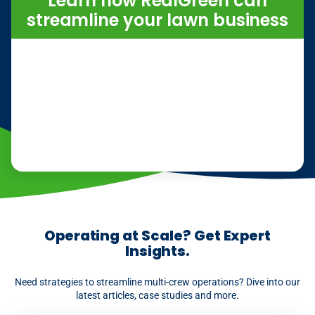
Learn how RealGreen can
streamline your lawn business
Operating at Scale? Get Expert
Insights.
Need strategies to streamline multi-crew operations? Dive into our
latest articles, case studies and more.