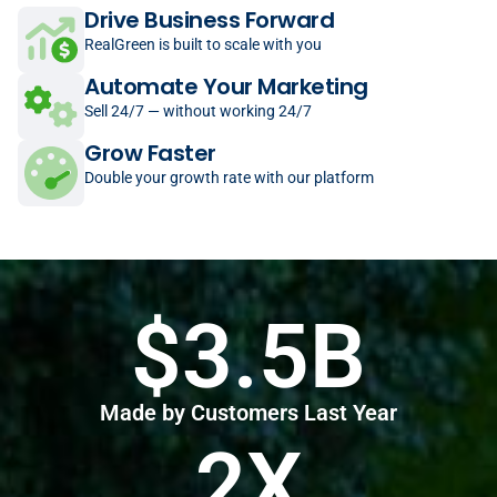
Drive Business Forward
RealGreen is built to scale with you
Automate Your Marketing
Sell 24/7 — without working 24/7
Grow Faster
Double your growth rate with our platform
$3.5B
Made by Customers Last Year
2X