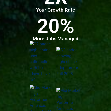
Your Growth Rate
20%
More Jobs Managed