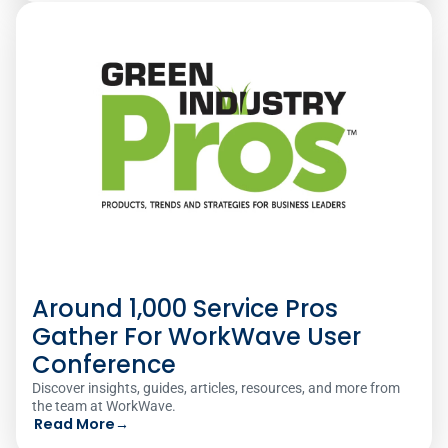
Around 1,000 Service Pros
Gather For WorkWave User
Conference
Discover insights, guides, articles, resources, and more from
the team at WorkWave.
Read More
→