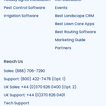
Pest Control Software
Events
Irrigation Software
Best Landscape CRM
Best Lawn Care Apps
Best Routing Software
Marketing Guide
Partners
Reach Us
Sales: (888) 706-7290
Support: (800) 422-7478 (Opt. 1)
UK Sales: +44 (0)370 626 0400 (Opt. 2)
UK Support: +44 (0)370 626 0401
Tech Support