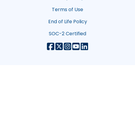
Terms of Use
End of Life Policy
SOC-2 Certified