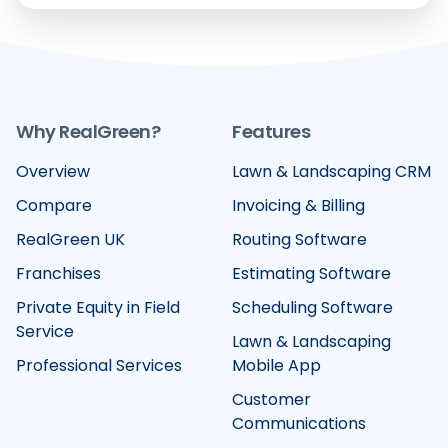
Why RealGreen?
Features
Overview
Lawn & Landscaping CRM
Compare
Invoicing & Billing
RealGreen UK
Routing Software
Franchises
Estimating Software
Private Equity in Field
Scheduling Software
Service
Lawn & Landscaping
Professional Services
Mobile App
Customer
Communications