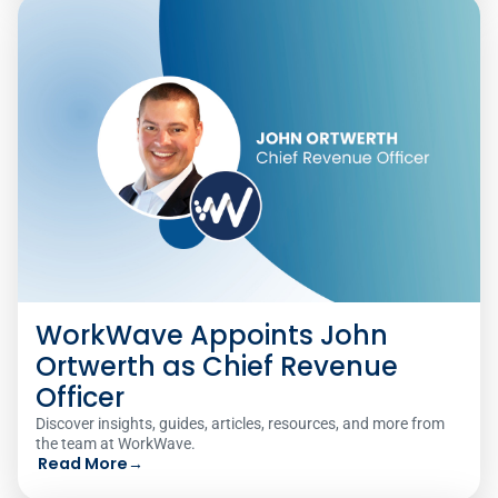
WorkWave Appoints John
Ortwerth as Chief Revenue
Officer
Discover insights, guides, articles, resources, and more from
the team at WorkWave.
Read More
→