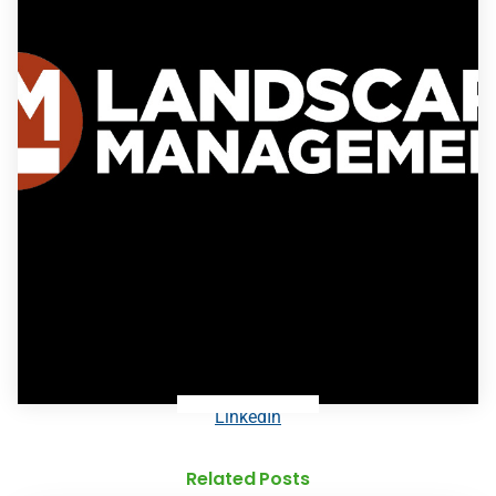
LinkedIn
Related Posts