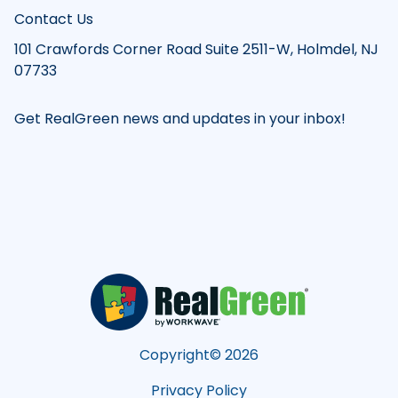
Contact Us
101 Crawfords Corner Road Suite 2511-W, Holmdel, NJ
07733
Get RealGreen news and updates in your inbox!
Copyright©
2026
Privacy Policy