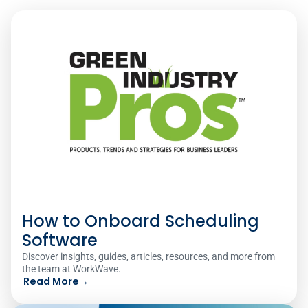
How to Onboard Scheduling
Software
Discover insights, guides, articles, resources, and more from
the team at WorkWave.
Read More
→