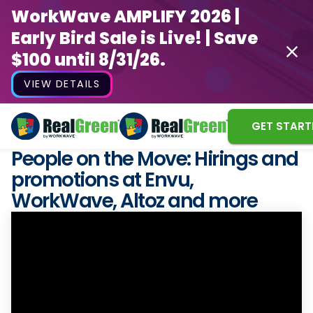
WorkWave AMPLIFY 2026 |
Early Bird Sale is Live! | Save
$100 until 8/31/26.
VIEW DETAILS
GET START
People on the Move: Hirings and
promotions at Envu,
WorkWave, Altoz and more