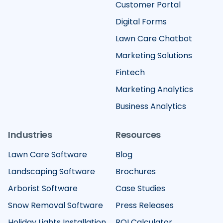
Customer Portal
Digital Forms
Lawn Care Chatbot
Marketing Solutions
Fintech
Marketing Analytics
Business Analytics
Industries
Resources
Lawn Care Software
Blog
Landscaping Software
Brochures
Arborist Software
Case Studies
Snow Removal Software
Press Releases
Holiday Lights Installation
ROI Calculator