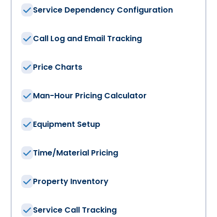
Service Dependency Configuration
Call Log and Email Tracking
Price Charts
Man-Hour Pricing Calculator
Equipment Setup
Time/Material Pricing
Property Inventory
Service Call Tracking