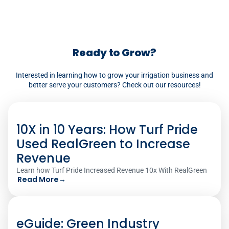
dashboards for every job you complete.‍
Ready to Grow?
Interested in learning how to grow your irrigation business and
better serve your customers? Check out our resources!
10X in 10 Years: How Turf Pride
Used RealGreen to Increase
Revenue
Learn how Turf Pride Increased Revenue 10x With RealGreen
Read More
→
eGuide: Green Industry