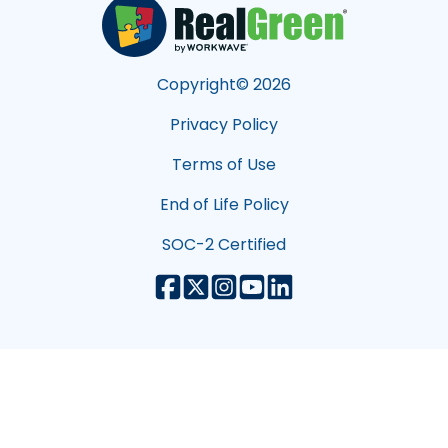
Copyright©
2026
Privacy Policy
Terms of Use
End of Life Policy
SOC-2 Certified