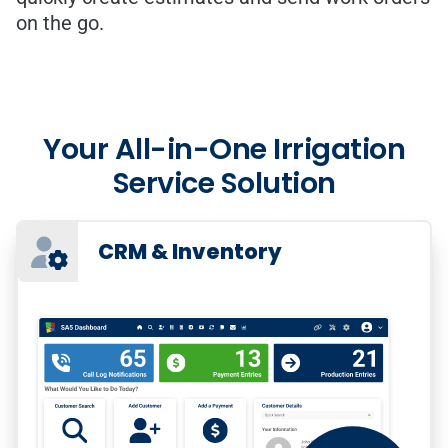
on the go.
Your All-in-One Irrigation
Service Solution
CRM & Inventory