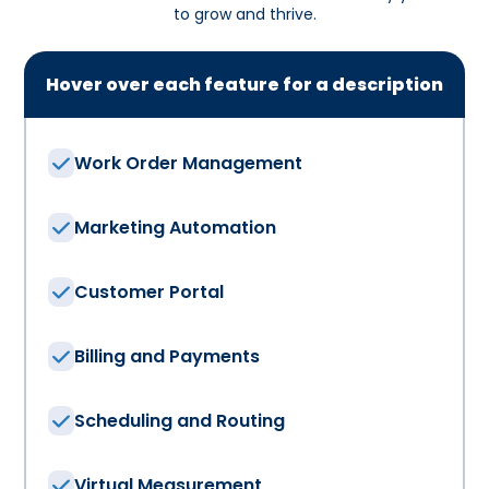
to grow and thrive.
Hover over each feature for a description
Work Order Management
Marketing Automation
Customer Portal
Billing and Payments
Scheduling and Routing
Virtual Measurement