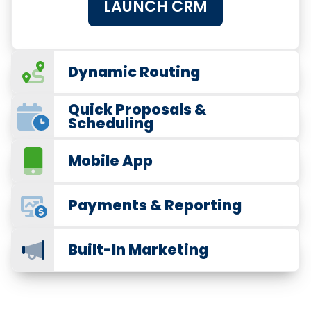
LAUNCH CRM
Dynamic Routing
Quick Proposals &
Scheduling
Mobile App
Payments & Reporting
Built-In Marketing