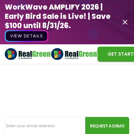
WorkWave AMPLIFY 2026 |
Early Bird Sale is Live! | Save
$100 until 8/31/26.
VIEW DETAILS
GET START
Powerful Irrigation
Software for Lawn Pros
Everything you need to grow your irrigation
business, from new customers to routing and billing.
REQUEST A DEMO