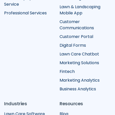
Service
Lawn & Landscaping
Professional Services
Mobile App
Customer
Communications
Customer Portal
Digital Forms
Lawn Care Chatbot
Marketing Solutions
Fintech
Marketing Analytics
Business Analytics
Industries
Resources
Lawn Care Software
Blog