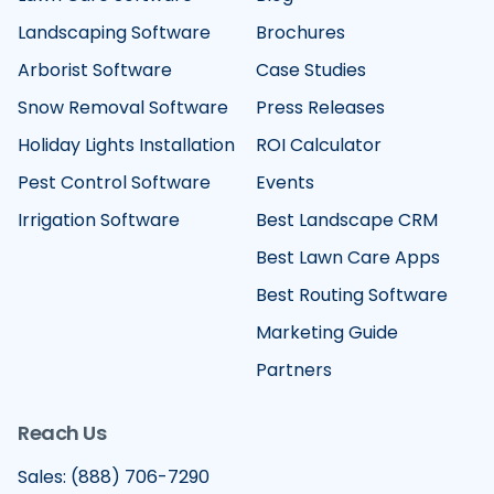
Landscaping Software
Brochures
Arborist Software
Case Studies
Snow Removal Software
Press Releases
Holiday Lights Installation
ROI Calculator
Pest Control Software
Events
Irrigation Software
Best Landscape CRM
Best Lawn Care Apps
Best Routing Software
Marketing Guide
Partners
Reach Us
Sales: (888) 706-7290