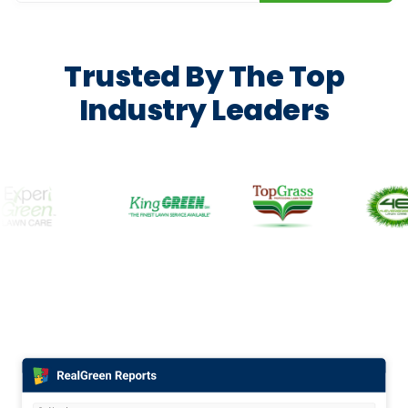
Trusted By The Top
Industry Leaders