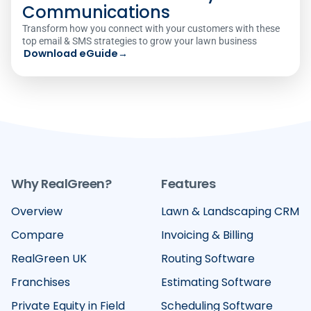
Communications
Transform how you connect with your customers with these
top email & SMS strategies to grow your lawn business
Download eGuide
→
Why RealGreen?
Features
Overview
Lawn & Landscaping CRM
Compare
Invoicing & Billing
RealGreen UK
Routing Software
Franchises
Estimating Software
Private Equity in Field
Scheduling Software