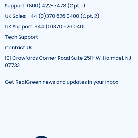
Support: (800) 422-7478 (Opt. 1)
UK Sales: +44 (0)370 626 0400 (Opt. 2)
UK Support: +44 (0)370 626 0401
Tech Support
Contact Us
101 Crawfords Corner Road Suite 2511-W, Holmdel, NJ
07733
Get RealGreen news and updates in your inbox!