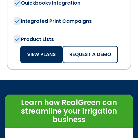
Quickbooks Integration
Integrated Print Campaigns
Product Lists
VIEW PLANS
REQUEST A DEMO
Learn how RealGreen can
streamline your irrigation
business