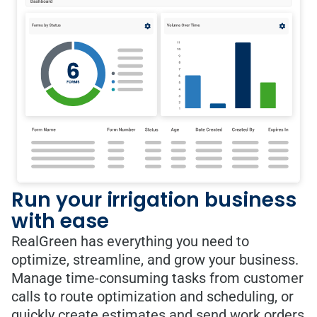
Run your irrigation business
with ease
RealGreen has everything you need to
optimize, streamline, and grow your business.
Manage time-consuming tasks from customer
calls to route optimization and scheduling, or
quickly create estimates and send work orders