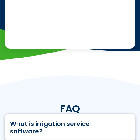
FAQ
What is irrigation service
software?