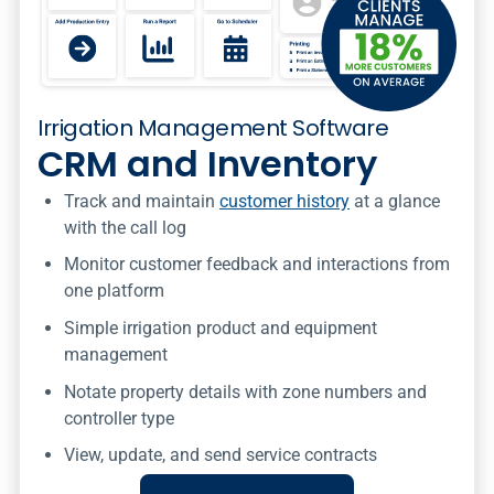
Irrigation Management Software
CRM and Inventory
Track and maintain
customer history
at a glance
with the call log
Monitor customer feedback and interactions from
one platform
Simple irrigation product and equipment
management
Notate property details with zone numbers and
controller type
View, update, and send service contracts