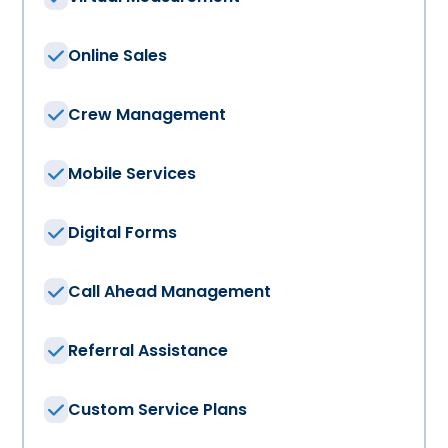
Online Sales
Crew Management
Mobile Services
Digital Forms
Call Ahead Management
Referral Assistance
Custom Service Plans