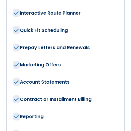
Interactive Route Planner
Quick Fit Scheduling
Prepay Letters and Renewals
Marketing Offers
Account Statements
Contract or Installment Billing
Reporting