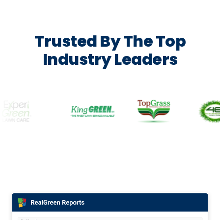
Trusted By The Top
Industry Leaders