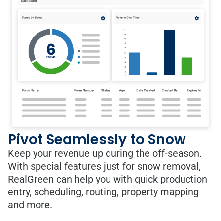
Pivot Seamlessly to Snow
Keep your revenue up during the off-season.
With special features just for snow removal,
RealGreen can help you with quick production
entry, scheduling, routing, property mapping
and more.