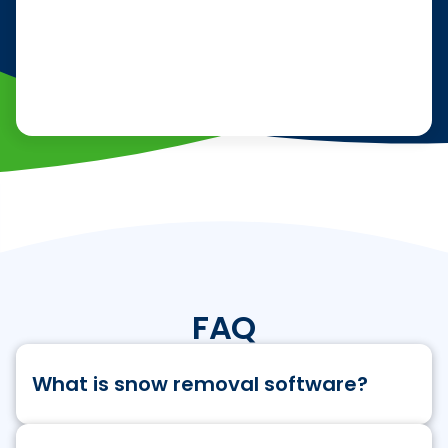
FAQ
What is snow removal software?
Snow removal business software is a type