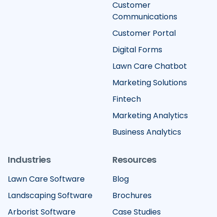
Customer
Communications
Customer Portal
Digital Forms
Lawn Care Chatbot
Marketing Solutions
Fintech
Marketing Analytics
Business Analytics
Industries
Resources
Lawn Care Software
Blog
Landscaping Software
Brochures
Arborist Software
Case Studies