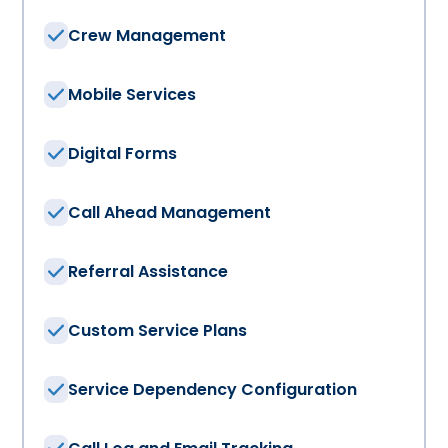
Crew Management
Mobile Services
Digital Forms
Call Ahead Management
Referral Assistance
Custom Service Plans
Service Dependency Configuration