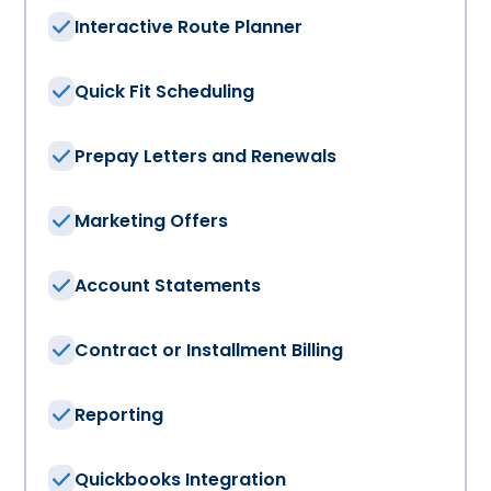
Interactive Route Planner
Quick Fit Scheduling
Prepay Letters and Renewals
Marketing Offers
Account Statements
Contract or Installment Billing
Reporting
Quickbooks Integration