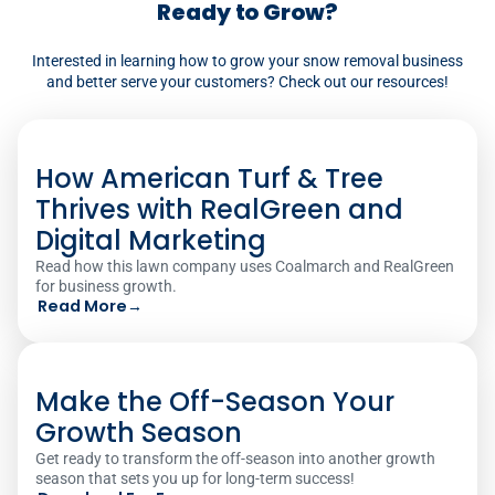
Ready to Grow?
automating these tasks, minimizes
Interested in learning how to grow your snow removal business
manual effort, reduces errors, and
and better serve your customers? Check out our resources!
improves overall efficiency in snow
removal operations.‍
How American Turf & Tree
Thrives with RealGreen and
Digital Marketing
Read how this lawn company uses Coalmarch and RealGreen
for business growth.
Read More
→
Make the Off-Season Your
Growth Season
Get ready to transform the off-season into another growth
season that sets you up for long-term success!