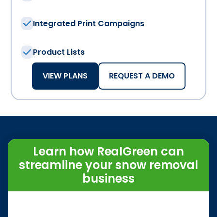
Integrated Print Campaigns
Product Lists
VIEW PLANS
REQUEST A DEMO
Learn how RealGreen can
streamline your snow removal
business