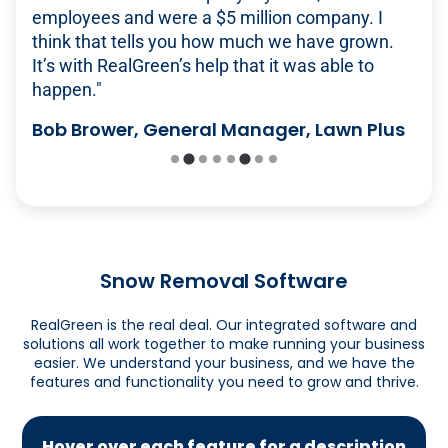
push
providing more to our clients. Managing
employees and were a $5 million company. I
real deal.' I've looked at other options, but none
RealGreen. This software gets it done much
START SCHEDULING
Multiple ways to pay, including
self-service
everything manually or with spreadsheets would
think that tells you how much we have grown.
of them do everything as well."
easier than others where you have to jump
customer portal
be nearly impossible. This has been huge for
It’s with RealGreen’s help that it was able to
around."
Alec McClennan, Founder, Good Nature
ensuring we don't miss services."
happen."
Robust and customizable reporting options
Organic Lawn Care
Andrew Burkey, Director of Call Center
James Manske, CEO Elkhorn Lawn Care
Bob Brower, General Manager, Lawn Plus
Operations, Experigreen
GET PAID FASTER
Snow Removal Software
RealGreen is the real deal. Our integrated software and
solutions all work together to make running your business
easier. We understand your business, and we have the
features and functionality you need to grow and thrive.
Hover over each feature for a description