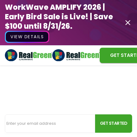
WorkWave AMPLIFY 2026 |
Early Bird Sale is Live! | Save
$100 until 8/31/26.
VIEW DETAILS
GET START
Snow Removal Software
Efficiently run your snow removal service with the
same software you use for your lawn business.
GET STARTED