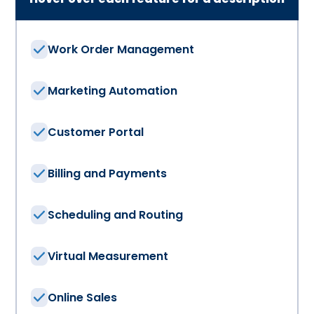
Work Order Management
Marketing Automation
Customer Portal
Billing and Payments
Scheduling and Routing
Virtual Measurement
Online Sales