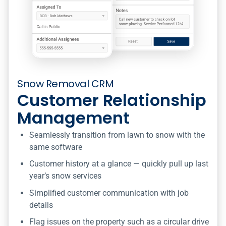
Snow Removal CRM
Customer Relationship
Management
Seamlessly transition from lawn to snow with the
same software
Customer history at a glance — quickly pull up last
year’s snow services
Simplified customer communication with job
details
Flag issues on the property such as a circular drive