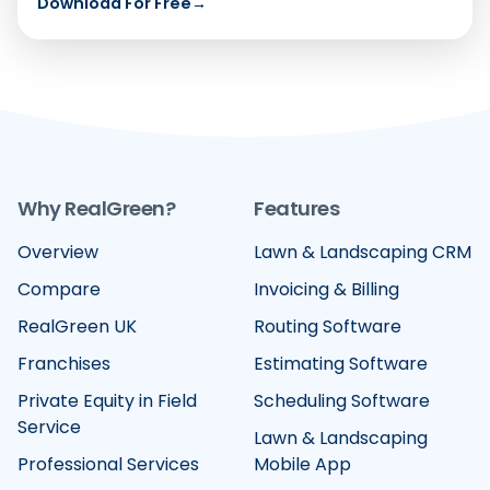
Download For Free
→
Why RealGreen?
Features
Overview
Lawn & Landscaping CRM
Compare
Invoicing & Billing
RealGreen UK
Routing Software
Franchises
Estimating Software
Private Equity in Field
Scheduling Software
Service
Lawn & Landscaping
Professional Services
Mobile App