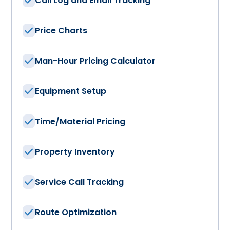
Call Log and Email Tracking
Price Charts
Man-Hour Pricing Calculator
Equipment Setup
Time/Material Pricing
Property Inventory
Service Call Tracking
Route Optimization