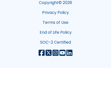
Copyright©
2026
Privacy Policy
Terms of Use
End of Life Policy
SOC-2 Certified