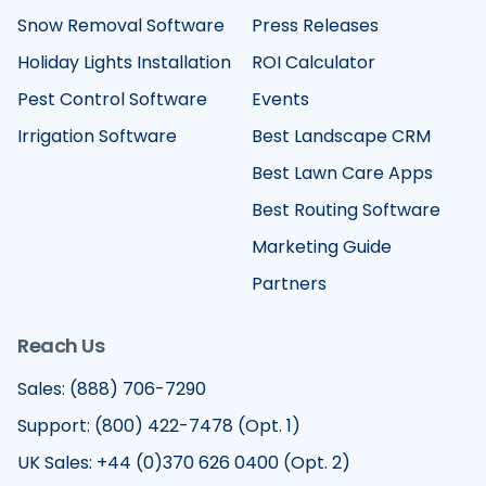
Snow Removal Software
Press Releases
Holiday Lights Installation
ROI Calculator
Pest Control Software
Events
Irrigation Software
Best Landscape CRM
Best Lawn Care Apps
Best Routing Software
Marketing Guide
Partners
Reach Us
Sales: (888) 706-7290
Support: (800) 422-7478 (Opt. 1)
UK Sales: +44 (0)370 626 0400 (Opt. 2)