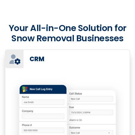
Your All-in-One Solution for
Snow Removal Businesses
CRM