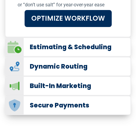
or “don’t use salt” for year-over-year ease
OPTIMIZE WORKFLOW
Estimating & Scheduling
Dynamic Routing
Built-In Marketing
Secure Payments
Marketing for Snow Removal
Promote Your Snow
Removal Service