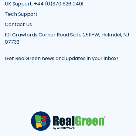
UK Support: +44 (0)370 626 0401
Tech Support
Contact Us
101 Crawfords Corner Road Suite 2511-W, Holmdel, NJ
07733
Get RealGreen news and updates in your inbox!