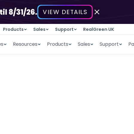
il 8/31/26.
VIEW DETAILS
Products
Sales
Support
RealGreen UK
es
Resources
Products
Sales
Support
Pa
Management
tes including a labor hour