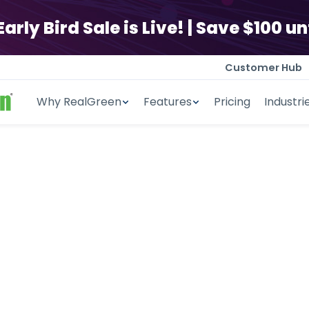
ly Bird Sale is Live! | Save $100 unt
Customer Hub
Why RealGreen
Features
Pricing
Industri
ng Business 
Software
ed scheduling, accurate estima