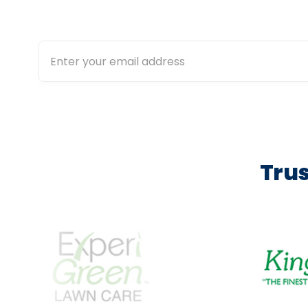
calculat
Trus