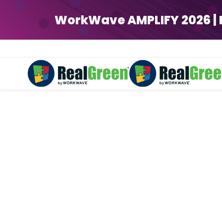
WorkWave AMPLIFY 2026 | Ear
Landscapi
Work smart with streamlin