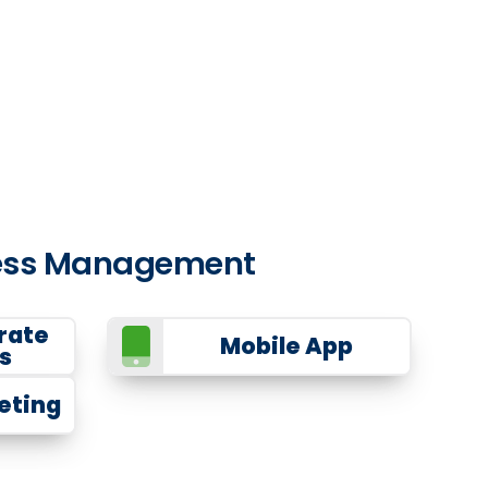
iness Management
rate
Mobile App
s
eting