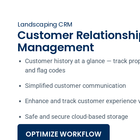
Landscaping CRM
Customer Relationshi
Management
Customer history at a glance — track prop
and flag codes
Simplified customer communication
Enhance and track customer experience vi
Safe and secure cloud-based storage
OPTIMIZE WORKFLOW