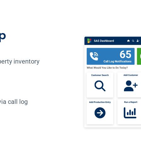
p
erty inventory
a call log