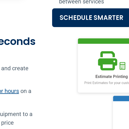
between services
SCHEDULE SMARTER
Seconds
 and create
or hours
on a
quipment to a
 price