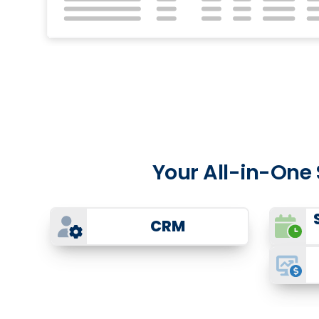
Your All-in-One
CRM