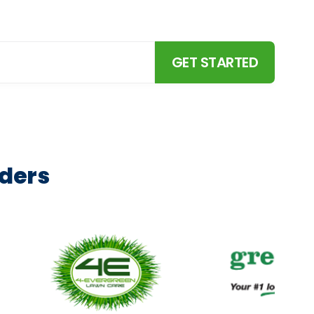
and more.
GET STARTED
aders