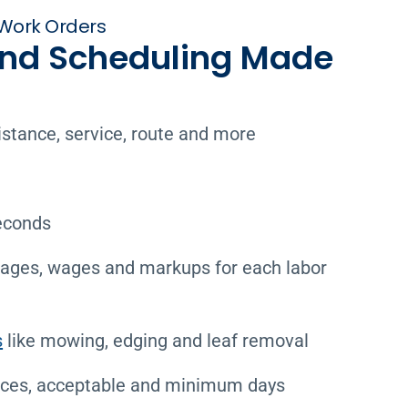
Work Orders
and Scheduling Made
istance, service, route and more
econds
tages, wages and markups for each labor
s
like mowing, edging and leaf removal
ces, acceptable and minimum days