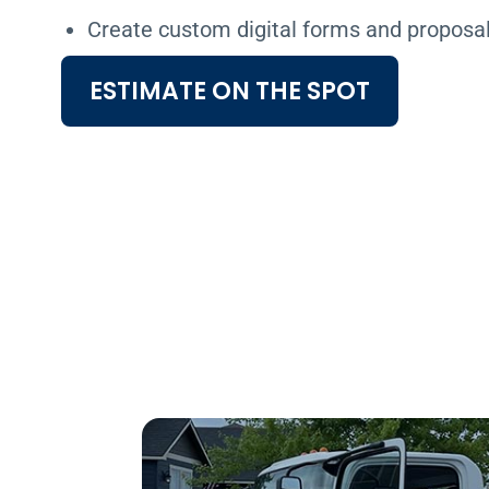
Create custom digital forms and proposa
ESTIMATE ON THE SPOT