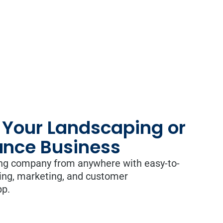
 Your Landscaping or
nce Business
ng company from anywhere with easy-to-
ing, marketing, and customer
pp.