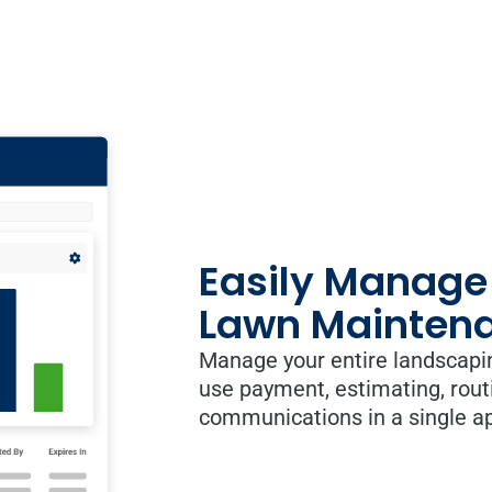
Easily Manage
Lawn Maintena
Manage your entire landscapi
use payment, estimating, rout
communications in a single a