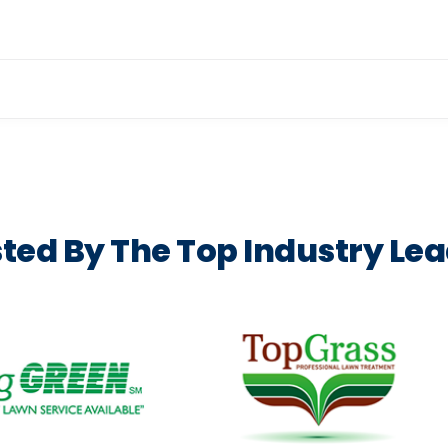
or, equipment and crew setup, 
ted By The Top Industry Le