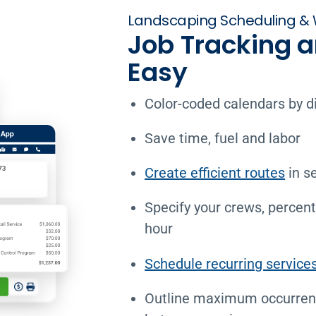
Landscaping Scheduling & 
Job Tracking 
Easy
Color-coded calendars by d
Save time, fuel and labor
Create efficient routes
in s
Specify your crews, percen
hour
Schedule recurring service
Outline maximum occurren