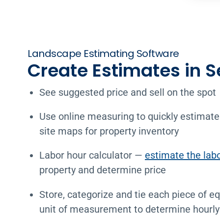
Landscape Estimating Software
Create Estimates in 
See suggested price and sell on the spot
Use online measuring to quickly estimate
site maps for property inventory
Labor hour calculator —
estimate the lab
property and determine price
Store, categorize and tie each piece of e
unit of measurement to determine hourly