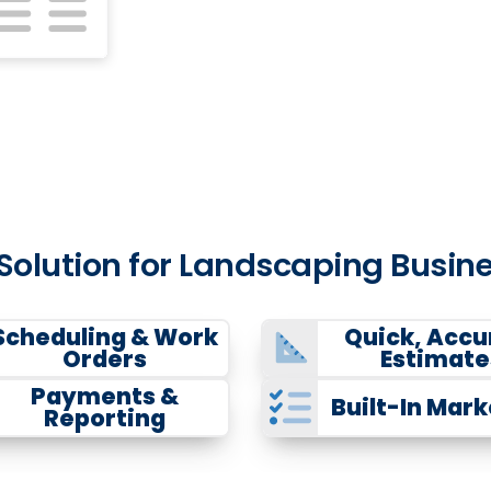
 Solution for Landscaping Bus
Scheduling & Work
Quick, Accu
Orders
Estimate
Payments &
Built-In Mark
Reporting