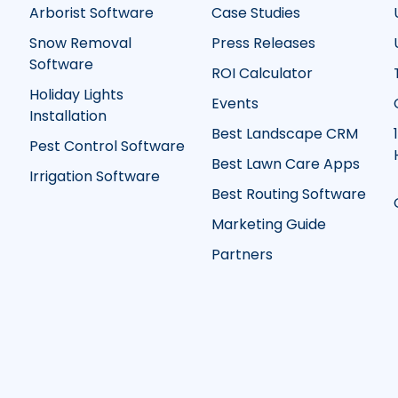
Arborist Software
Case Studies
Snow Removal
Press Releases
Software
ROI Calculator
Holiday Lights
Events
Installation
Best Landscape CRM
Pest Control Software
Best Lawn Care Apps
Irrigation Software
Best Routing Software
Marketing Guide
Partners