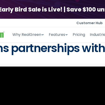
ly Bird Sale is Live! | Save $100 unt
Customer Hub
Why RealGreen
Features
Pricing
Industri
 partnerships with