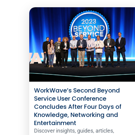
WorkWave’s Second Beyond
Service User Conference
Concludes After Four Days of
Knowledge, Networking and
Entertainment
Discover insights, guides, articles,