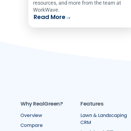
resources, and more from the team at
WorkWave.
Read More
→
Why RealGreen?
Features
Overview
Lawn & Landscaping
CRM
Compare