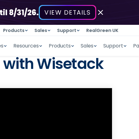
il 8/31/26.
VIEW DETAILS
Products
Sales
Support
RealGreen UK
es
Resources
Products
Sales
Support
Pa
 with Wisetack