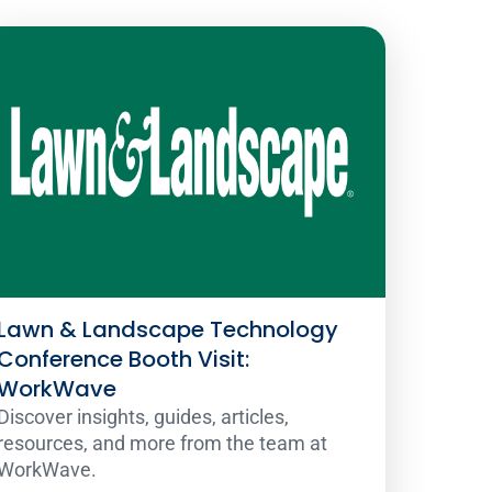
Lawn & Landscape Technology
Conference Booth Visit:
WorkWave
Discover insights, guides, articles,
resources, and more from the team at
WorkWave.