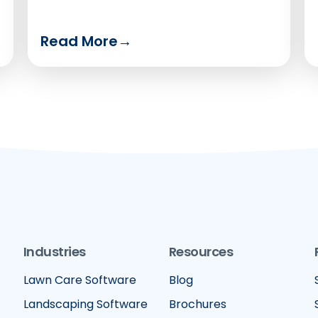
Read More
→
Industries
Resources
Lawn Care Software
Blog
Landscaping Software
Brochures