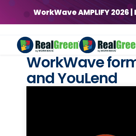
WorkWave AMPLIFY 2026 | Ear
WorkWave forms
and YouLend