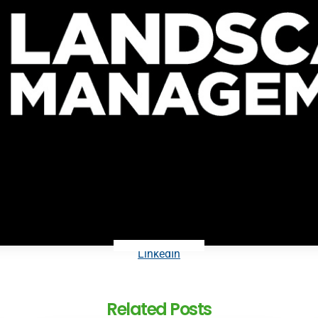
LinkedIn
Related Posts