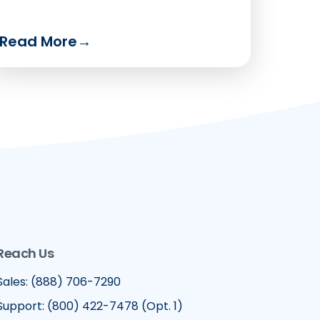
Read More
→
Reach Us
Sales: (888) 706-7290
Support: (800) 422-7478 (Opt. 1)