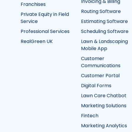
Invoicing & Billing
Franchises
Routing Software
Private Equity in Field
Service
Estimating Software
Professional Services
Scheduling Software
RealGreen UK
Lawn & Landscaping
Mobile App
Customer
Communications
Customer Portal
Digital Forms
Lawn Care Chatbot
Marketing Solutions
Fintech
Marketing Analytics