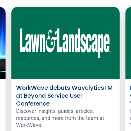
WorkWave debuts WavelyticsTM
at Beyond Service User
Conference
Discover insights, guides, articles,
resources, and more from the team at
WorkWave.