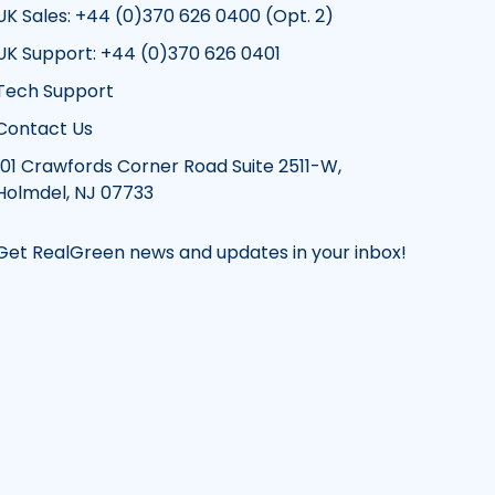
UK Sales: +44 (0)370 626 0400 (Opt. 2)
UK Support: +44 (0)370 626 0401
Tech Support
Contact Us
101 Crawfords Corner Road Suite 2511-W,
Holmdel, NJ 07733
Get RealGreen news and updates in your inbox!