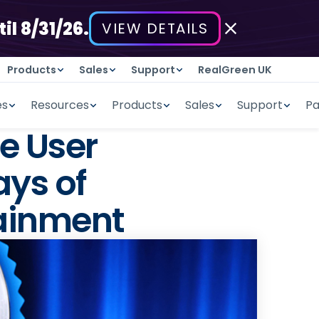
il 8/31/26.
VIEW DETAILS
Products
Sales
Support
RealGreen UK
es
Resources
Products
Sales
Support
Pa
e User
ays of
ainment