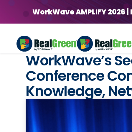
WorkWave AMPLIFY 2026 | Ear
WorkWave’s Sec
Conference Conc
Knowledge, Net