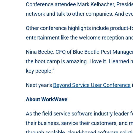
Conference attendee Mark Kelbacher, President
network and talk to other companies. And eve
Other conference highlights include product
entertainment like the welcome reception and
Nina Beebe, CFO of Blue Beetle Pest Managemen
the boot camp is amazing. I love it. I learne
key people.”
Next year's
Beyond Service User Conference
About WorkWave
As the field service software industry leader
their business, service their customers, and 
through scalable, cloud-based software solutio