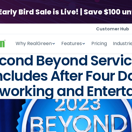
ly Bird Sale is Live! | Save $100 unt
Customer Hub
Why RealGreen
Features
Pricing
Industri
ond Beyond Servic
ludes After Four D
working and Entert