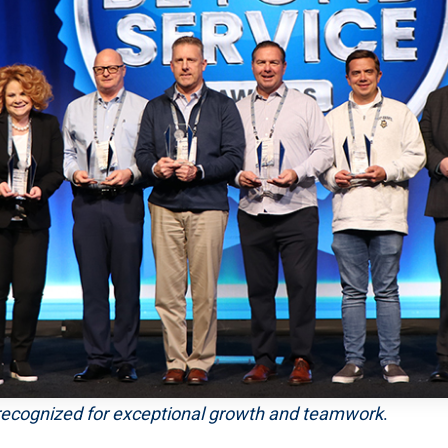
recognized for exceptional growth and teamwork
.