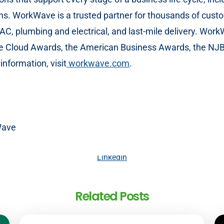
ons. WorkWave is a trusted partner for thousands of custo
HVAC, plumbing and electrical, and last-mile delivery. Wo
e Cloud Awards, the American Business Awards, the NJB
nformation, visit
workwave.com
.
Wave
LinkedIn
Related Posts