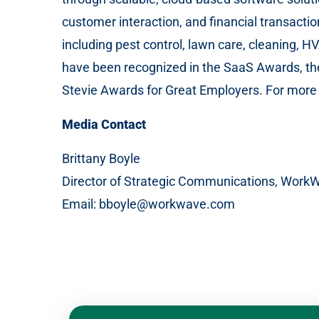
customer interaction, and financial transacti
including pest control, lawn care, cleaning, 
have been recognized in the SaaS Awards, th
Stevie Awards for Great Employers. For more i
Media Contact
Brittany Boyle
Director of Strategic Communications, Work
Email: bboyle@workwave.com