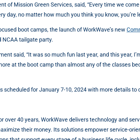
 of Mission Green Services, said, “Every time we come to
ry day, no matter how much you think you know, you’re l
-focused boot camps, the launch of WorkWave’s new
Comm
 NCAA tailgate party.
t said, “It was so much fun last year, and this year, I’m 
d more at the boot camp than almost any of the classes b
is scheduled for January 7-10, 2024 with more details to
 for over 40 years, WorkWave delivers technology and serv
maximize their money. Its solutions empower service-orien
ns that support every stage of a business life cycle, inclu