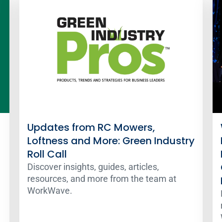
Updates from RC Mowers,
Loftness and More: Green Industry
Roll Call
Discover insights, guides, articles,
resources, and more from the team at
WorkWave.