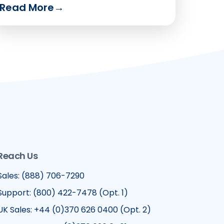
Read More
→
Reach Us
Sales: (888) 706-7290
Support: (800) 422-7478 (Opt. 1)
UK Sales: +44 (0)370 626 0400 (Opt. 2)