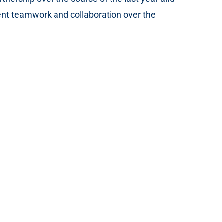
t teamwork and collaboration over the