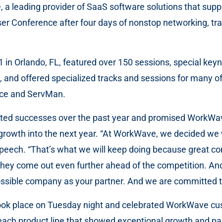
a leading provider of SaaS software solutions that suppor
er Conference after four days of nonstop networking, trai
1 in Orlando, FL, featured over 150 sessions, special k
nd offered specialized tracks and sessions for many of 
ice and ServMan.
hted successes over the past year and promised WorkWave
rowth into the next year. “At WorkWave, we decided we 
speech. “That’s what we will keep doing because great co
hey come out even further ahead of the competition. And
ossible company as your partner. And we are committed to
ok place on Tuesday night and celebrated WorkWave cust
 product line that showed exceptional growth and partn