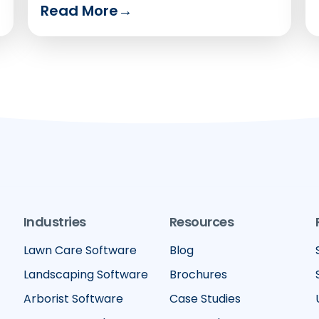
Read More
→
Industries
Resources
Lawn Care Software
Blog
Landscaping Software
Brochures
Arborist Software
Case Studies