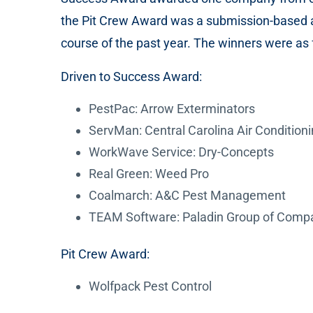
the Pit Crew Award was a submission-based 
course of the past year. The winners were as 
Driven to Success Award:
PestPac: Arrow Exterminators
ServMan: Central Carolina Air Condition
WorkWave Service: Dry-Concepts
Real Green: Weed Pro
Coalmarch: A&C Pest Management
TEAM Software: Paladin Group of Comp
Pit Crew Award:
Wolfpack Pest Control