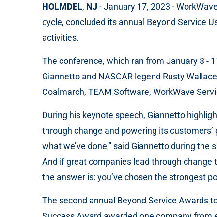
HOLMDEL
,
NJ
- January 17, 2023 - WorkWave, 
cycle, concluded its annual Beyond Service Us
activities.
The conference, which ran from January 8 - 1
Giannetto and NASCAR legend Rusty Wallace, a
Coalmarch, TEAM Software, WorkWave Serv
During his keynote speech, Giannetto highlig
through change and powering its customers’ g
what we’ve done,” said Giannetto during the 
And if great companies lead through change t
the answer is: you’ve chosen the strongest p
The second annual Beyond Service Awards to
Success Award awarded one company from each