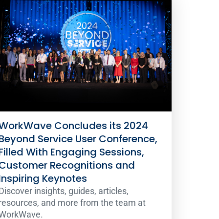
WorkWave Concludes its 2024
Beyond Service User Conference,
Filled With Engaging Sessions,
Customer Recognitions and
Inspiring Keynotes
Discover insights, guides, articles,
resources, and more from the team at
WorkWave.