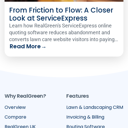
From Friction to Flow: A Closer
Look at ServiceExpress
Learn how RealGreen's ServiceExpress online
quoting software reduces abandonment and
converts lawn care website visitors into paying
Read More
→
customers 24/7.
Why RealGreen?
Features
Overview
Lawn & Landscaping CRM
Compare
Invoicing & Billing
RealGreen UK
Routing Software