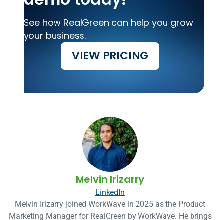
See how RealGreen can help you grow
your business.
VIEW PRICING
Melvin Irizarry
LinkedIn
Melvin Irizarry joined WorkWave in 2025 as the Product
Marketing Manager for RealGreen by WorkWave. He brings