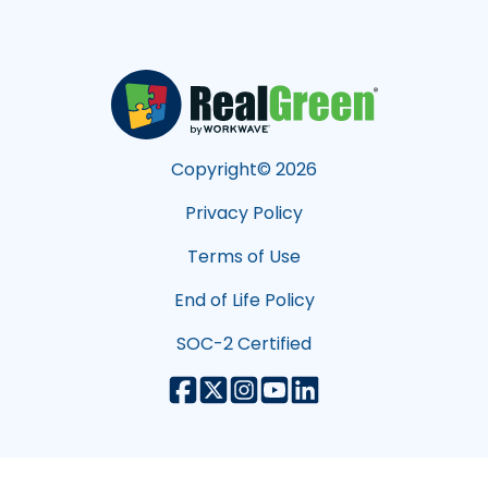
Copyright©
2026
Privacy Policy
Terms of Use
End of Life Policy
SOC-2 Certified