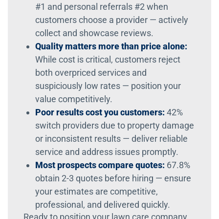
#1 and personal referrals #2 when
customers choose a provider — actively
collect and showcase reviews.
Quality matters more than price alone:
While cost is critical, customers reject
both overpriced services and
suspiciously low rates — position your
value competitively.
Poor results cost you customers:
42%
switch providers due to property damage
or inconsistent results — deliver reliable
service and address issues promptly.
Most prospects compare quotes:
67.8%
obtain 2-3 quotes before hiring — ensure
your estimates are competitive,
professional, and delivered quickly.
Ready to position your lawn care company