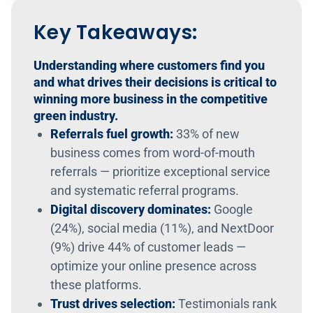
Key Takeaways:
Understanding where customers find you
and what drives their decisions is critical to
winning more business in the competitive
green industry.
Referrals fuel growth:
33% of new
business comes from word-of-mouth
referrals — prioritize exceptional service
and systematic referral programs.
Digital discovery dominates:
Google
(24%), social media (11%), and NextDoor
(9%) drive 44% of customer leads —
optimize your online presence across
these platforms.
Trust drives selection:
Testimonials rank