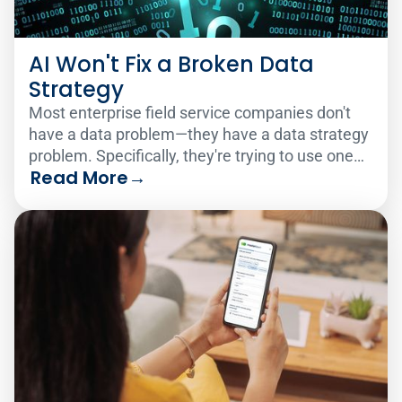
AI Won't Fix a Broken Data
Strategy
Most enterprise field service companies don't
have a data problem—they have a data strategy
problem. Specifically, they're trying to use one
Read More
→
analytics solution to serve two very different
audiences.