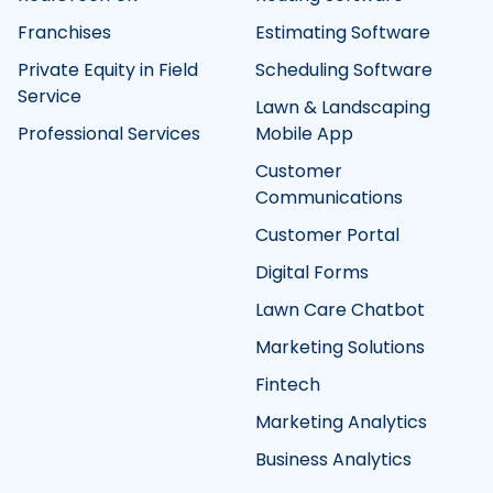
Franchises
Estimating Software
Private Equity in Field
Scheduling Software
Service
Lawn & Landscaping
Professional Services
Mobile App
Customer
Communications
Customer Portal
Digital Forms
Lawn Care Chatbot
Marketing Solutions
Fintech
Marketing Analytics
Business Analytics