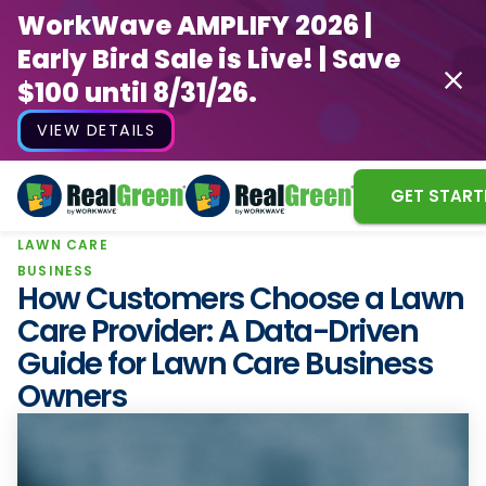
WorkWave AMPLIFY 2026 |
Early Bird Sale is Live! | Save
$100 until 8/31/26.
VIEW DETAILS
GET START
LAWN CARE
WorkWave AMPLIFY 2026 |
BUSINESS
Early Bird Sale is Live! | Save
How Customers Choose a Lawn
$100 until 8/31/26.
Care Provider: A Data-Driven
Guide for Lawn Care Business
VIEW DETAILS
Owners