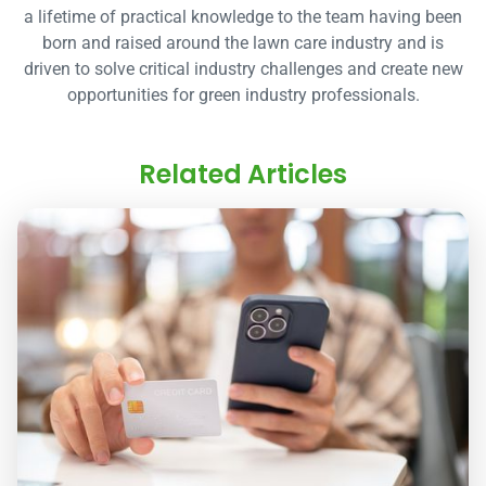
a lifetime of practical knowledge to the team having been
born and raised around the lawn care industry and is
driven to solve critical industry challenges and create new
opportunities for green industry professionals.
Related Articles