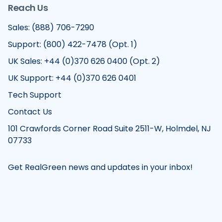
Reach Us
Sales: (888) 706-7290
Support: (800) 422-7478 (Opt. 1)
UK Sales: +44 (0)370 626 0400 (Opt. 2)
UK Support: +44 (0)370 626 0401
Tech Support
Contact Us
101 Crawfords Corner Road Suite 2511-W, Holmdel, NJ
07733
Get RealGreen news and updates in your inbox!