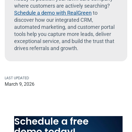
where customers are actively searching?
Schedule a demo with RealGreen
to
discover how our integrated CRM,
automated marketing, and customer portal
tools help you capture more leads, deliver
exceptional service, and build the trust that
drives referrals and growth.
LAST UPDATED
March 9, 2026
Schedule a free
demo today!