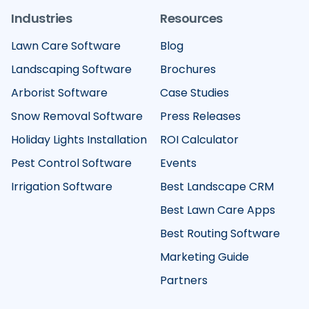
Industries
Resources
Lawn Care Software
Blog
Landscaping Software
Brochures
Arborist Software
Case Studies
Snow Removal Software
Press Releases
Holiday Lights Installation
ROI Calculator
Pest Control Software
Events
Irrigation Software
Best Landscape CRM
Best Lawn Care Apps
Best Routing Software
Marketing Guide
Partners