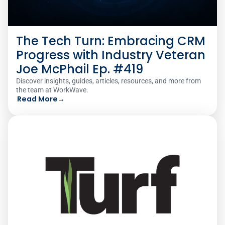
The Tech Turn: Embracing CRM
Progress with Industry Veteran
Joe McPhail Ep. #419
Discover insights, guides, articles, resources, and more from
the team at WorkWave.
Read More
→