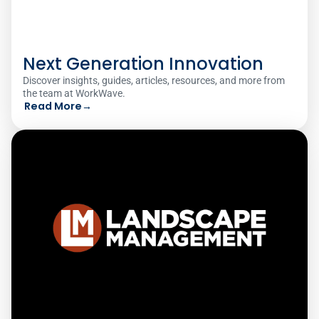
Next Generation Innovation
Discover insights, guides, articles, resources, and more from
the team at WorkWave.
Read More
→