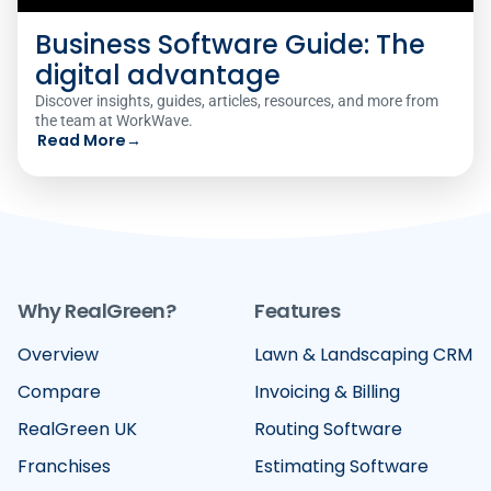
Business Software Guide: The
digital advantage
Discover insights, guides, articles, resources, and more from
the team at WorkWave.
Read More
→
Why RealGreen?
Features
Overview
Lawn & Landscaping CRM
Compare
Invoicing & Billing
RealGreen UK
Routing Software
Franchises
Estimating Software