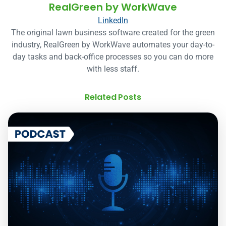
RealGreen by WorkWave
LinkedIn
The original lawn business software created for the green
industry, RealGreen by WorkWave automates your day-to-
day tasks and back-office processes so you can do more
with less staff.
Related Posts