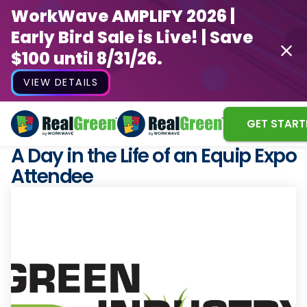
WorkWave AMPLIFY 2026 |
Early Bird Sale is Live! | Save
$100 until 8/31/26.
VIEW DETAILS
GET START
A Day in the Life of an Equip Expo
Attendee