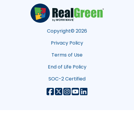
Copyright©
2026
Privacy Policy
Terms of Use
End of Life Policy
SOC-2 Certified