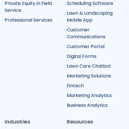
Private Equity in Field
Scheduling Software
Service
Lawn & Landscaping
Professional Services
Mobile App
Customer
Communications
Customer Portal
Digital Forms
Lawn Care Chatbot
Marketing Solutions
Fintech
Marketing Analytics
Business Analytics
Industries
Resources