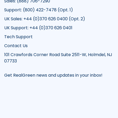
Sales: (888) 706-7290
Support: (800) 422-7478 (Opt. 1)
UK Sales: +44 (0)370 626 0400 (Opt. 2)
UK Support: +44 (0)370 626 0401
Tech Support
Contact Us
101 Crawfords Corner Road Suite 2511-W, Holmdel, NJ
07733
Get RealGreen news and updates in your inbox!