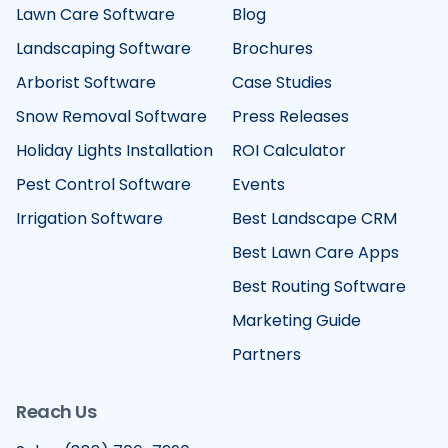
Lawn Care Software
Blog
Landscaping Software
Brochures
Arborist Software
Case Studies
Snow Removal Software
Press Releases
Holiday Lights Installation
ROI Calculator
Pest Control Software
Events
Irrigation Software
Best Landscape CRM
Best Lawn Care Apps
Best Routing Software
Marketing Guide
Partners
Reach Us