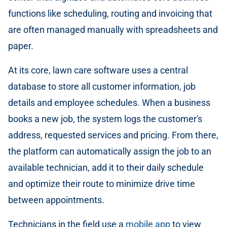
functions like scheduling, routing and invoicing that
are often managed manually with spreadsheets and
paper.
At its core, lawn care software uses a central
database to store all customer information, job
details and employee schedules. When a business
books a new job, the system logs the customer's
address, requested services and pricing. From there,
the platform can automatically assign the job to an
available technician, add it to their daily schedule
and optimize their route to minimize drive time
between appointments.
Technicians in the field use a
mobile app
to view