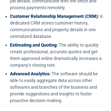
job details, communicate with the office and
process payments remotely.
Customer Relationship Management (CRM):
A
dedicated CRM stores customer history,
communications and property details in one
centralized database.
Estimating and Quoting:
The ability to quickly
create professional, accurate quotes and get
them approved online dramatically increases a
company's closing rate.
Advanced Analytics:
The software should be
able to easily aggregate data across other
softwares and branches of the business and
provide suggestions and insights to foster
proactive decision making.