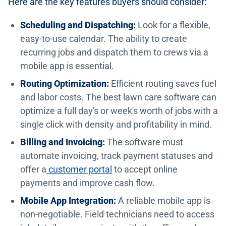
Here are the key features buyers should consider:
Scheduling and Dispatching:
Look for a flexible,
easy-to-use calendar. The ability to create
recurring jobs and dispatch them to crews via a
mobile app is essential.
Routing Optimization:
Efficient routing saves fuel
and labor costs. The best lawn care software can
optimize a full day's or week's worth of jobs with a
single click with density and profitability in mind.
Billing and Invoicing:
The software must
automate invoicing, track payment statuses and
offer a
customer portal
to accept online
payments and improve cash flow.
Mobile App Integration:
A reliable mobile app is
non-negotiable. Field technicians need to access