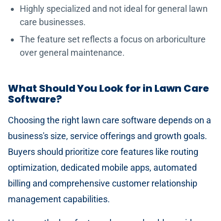
Highly specialized and not ideal for general lawn
care businesses.
The feature set reflects a focus on arboriculture
over general maintenance.
What Should You Look for in Lawn Care
Software?
Choosing the right lawn care software depends on a
business's size, service offerings and growth goals.
Buyers should prioritize core features like routing
optimization, dedicated mobile apps, automated
billing and comprehensive customer relationship
management capabilities.