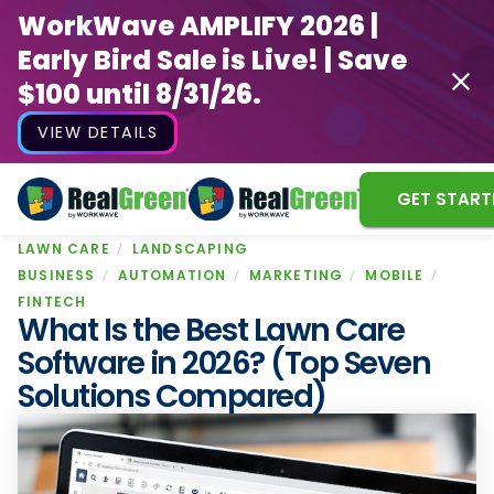
WorkWave AMPLIFY 2026 |
Early Bird Sale is Live! | Save
$100 until 8/31/26.
VIEW DETAILS
GET START
LAWN CARE
LANDSCAPING
WorkWave AMPLIFY 2026 |
BUSINESS
AUTOMATION
MARKETING
MOBILE
Early Bird Sale is Live! | Save
FINTECH
What Is the Best Lawn Care
$100 until 8/31/26.
Software in 2026? (Top Seven
VIEW DETAILS
Solutions Compared)