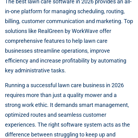
The best lawn care software in 2026 provides an all-
in-one platform for managing scheduling, routing,
billing, customer communication and marketing. Top
solutions like RealGreen by WorkWave offer
comprehensive features to help lawn care
businesses streamline operations, improve
efficiency and increase profitability by automating
key administrative tasks.
Running a successful lawn care business in 2026
requires more than just a quality mower and a
strong work ethic. It demands smart management,
optimized routes and seamless customer
experiences. The right software system acts as the
difference between struggling to keep up and