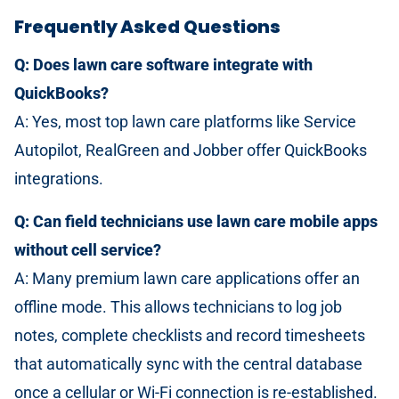
Frequently Asked Questions
Q: Does lawn care software integrate with
QuickBooks?
A: Yes, most top lawn care platforms like Service
Autopilot, RealGreen and Jobber offer QuickBooks
integrations.
Q: Can field technicians use lawn care mobile apps
without cell service?
A: Many premium lawn care applications offer an
offline mode. This allows technicians to log job
notes, complete checklists and record timesheets
that automatically sync with the central database
once a cellular or Wi-Fi connection is re-established.