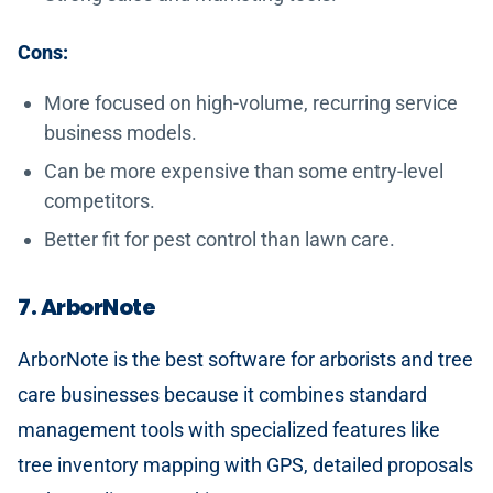
Cons:
More focused on high-volume, recurring service
business models.
Can be more expensive than some entry-level
competitors.
Better fit for pest control than lawn care.
7. ArborNote
ArborNote is the best software for arborists and tree
care businesses because it combines standard
management tools with specialized features like
tree inventory mapping with GPS, detailed proposals