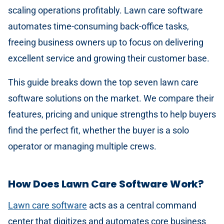
scaling operations profitably. Lawn care software
automates time-consuming back-office tasks,
freeing business owners up to focus on delivering
excellent service and growing their customer base.
This guide breaks down the top seven lawn care
software solutions on the market. We compare their
features, pricing and unique strengths to help buyers
find the perfect fit, whether the buyer is a solo
operator or managing multiple crews.
How Does Lawn Care Software Work?
Lawn care software
acts as a central command
center that digitizes and automates core business