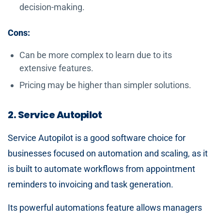
decision-making.
Cons:
Can be more complex to learn due to its
extensive features.
Pricing may be higher than simpler solutions.
2. Service Autopilot
Service Autopilot is a good software choice for
businesses focused on automation and scaling, as it
is built to automate workflows from appointment
reminders to invoicing and task generation.
Its powerful automations feature allows managers