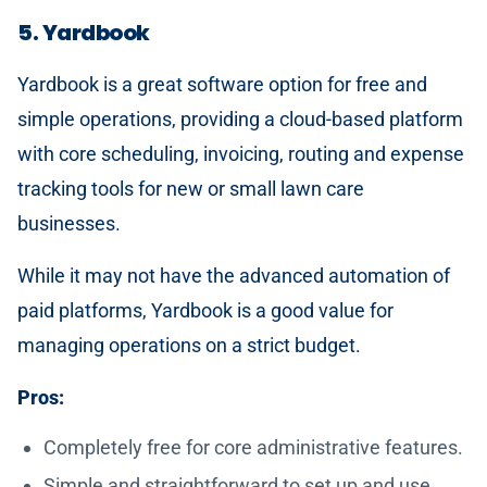
5. Yardbook
Yardbook is a great software option for free and
simple operations, providing a cloud-based platform
with core scheduling, invoicing, routing and expense
tracking tools for new or small lawn care
businesses.
While it may not have the advanced automation of
paid platforms, Yardbook is a good value for
managing operations on a strict budget.
Pros:
Completely free for core administrative features.
Simple and straightforward to set up and use.