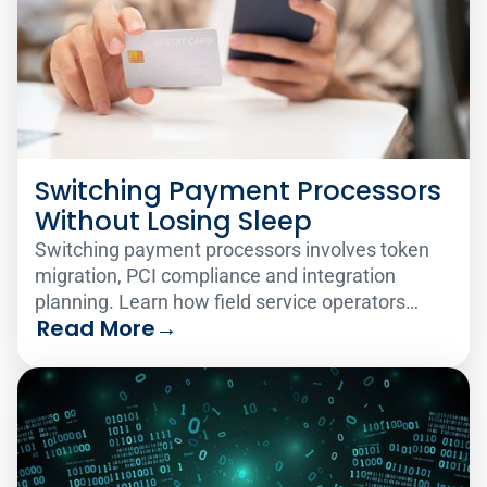
Switching Payment Processors
Without Losing Sleep
Switching payment processors involves token
migration, PCI compliance and integration
planning. Learn how field service operators
Read More
→
make the change smoothly.