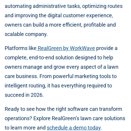
automating administrative tasks, optimizing routes
and improving the digital customer experience,
owners can build a more efficient, profitable and
scalable company.
Platforms like
RealGreen by WorkWave
provide a
complete, end-to-end solution designed to help
owners manage and grow every aspect of a lawn
care business. From powerful marketing tools to
intelligent routing, it has everything required to
succeed in 2026.
Ready to see how the right software can transform
operations? Explore RealGreen’s lawn care solutions
to learn more and
schedule a demo today
.