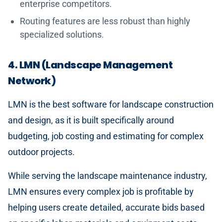
enterprise competitors.
Routing features are less robust than highly
specialized solutions.
4. LMN (Landscape Management
Network)
LMN is the best software for landscape construction
and design, as it is built specifically around
budgeting, job costing and estimating for complex
outdoor projects.
While serving the landscape maintenance industry,
LMN ensures every complex job is profitable by
helping users create detailed, accurate bids based