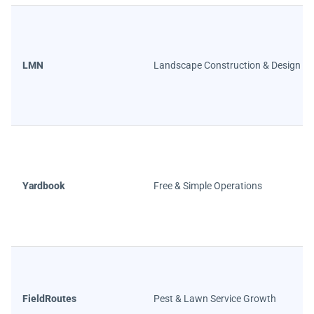
LMN
Landscape Construction & Design
Yardbook
Free & Simple Operations
FieldRoutes
Pest & Lawn Service Growth