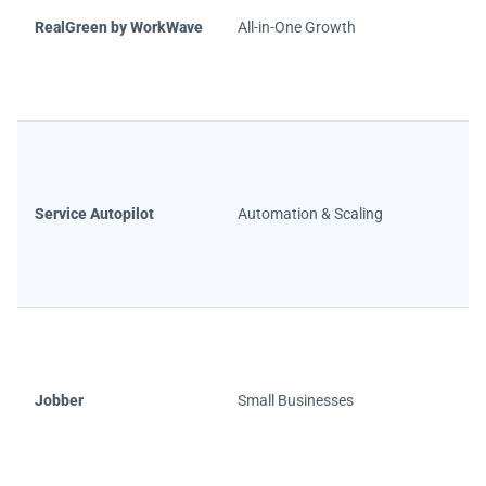
RealGreen by WorkWave
All-in-One Growth
Service Autopilot
Automation & Scaling
Jobber
Small Businesses