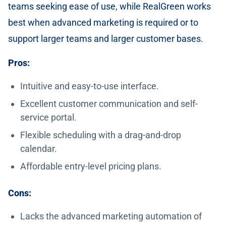
teams seeking ease of use, while RealGreen works
best when advanced marketing is required or to
support larger teams and larger customer bases.
Pros:
Intuitive and easy-to-use interface.
Excellent customer communication and self-
service portal.
Flexible scheduling with a drag-and-drop
calendar.
Affordable entry-level pricing plans.
Cons:
Lacks the advanced marketing automation of