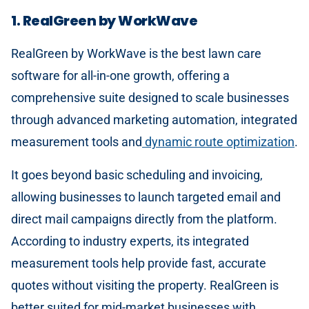
1. RealGreen by WorkWave
RealGreen by WorkWave is the best lawn care
software for all-in-one growth, offering a
comprehensive suite designed to scale businesses
through advanced marketing automation, integrated
measurement tools and
dynamic route optimization
.
It goes beyond basic scheduling and invoicing,
allowing businesses to launch targeted email and
direct mail campaigns directly from the platform.
According to industry experts, its integrated
measurement tools help provide fast, accurate
quotes without visiting the property. RealGreen is
better suited for mid-market businesses with