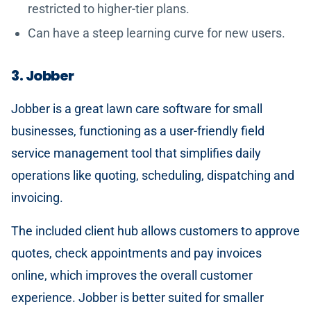
restricted to higher-tier plans.
Can have a steep learning curve for new users.
3. Jobber
Jobber is a great lawn care software for small
businesses, functioning as a user-friendly field
service management tool that simplifies daily
operations like quoting, scheduling, dispatching and
invoicing.
The included client hub allows customers to approve
quotes, check appointments and pay invoices
online, which improves the overall customer
experience. Jobber is better suited for smaller