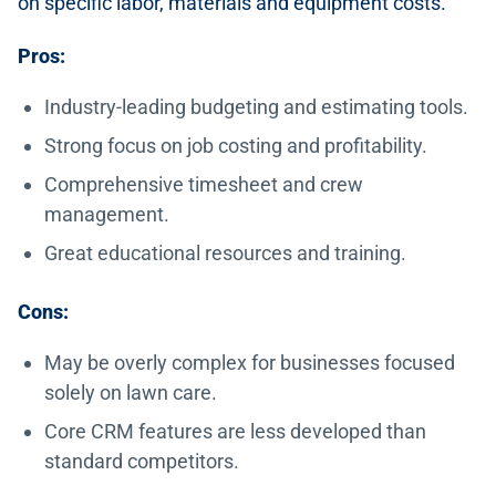
on specific labor, materials and equipment costs.
Pros:
Industry-leading budgeting and estimating tools.
Strong focus on job costing and profitability.
Comprehensive timesheet and crew
management.
Great educational resources and training.
Cons:
May be overly complex for businesses focused
solely on lawn care.
Core CRM features are less developed than
standard competitors.