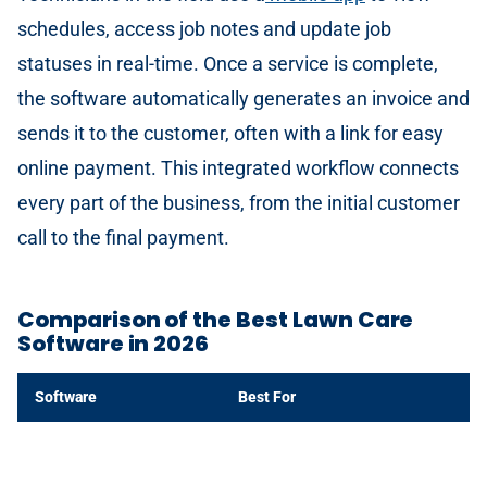
schedules, access job notes and update job
statuses in real-time. Once a service is complete,
the software automatically generates an invoice and
sends it to the customer, often with a link for easy
online payment. This integrated workflow connects
every part of the business, from the initial customer
call to the final payment.
Comparison of the Best Lawn Care
Software in 2026
Software
Best For