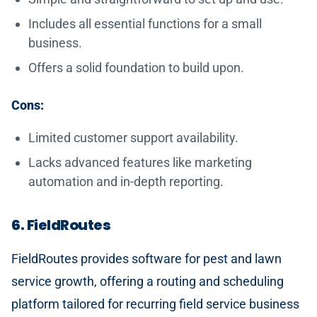
Includes all essential functions for a small
business.
Offers a solid foundation to build upon.
Cons:
Limited customer support availability.
Lacks advanced features like marketing
automation and in-depth reporting.
6. FieldRoutes
FieldRoutes provides software for pest and lawn
service growth, offering a routing and scheduling
platform tailored for recurring field service business