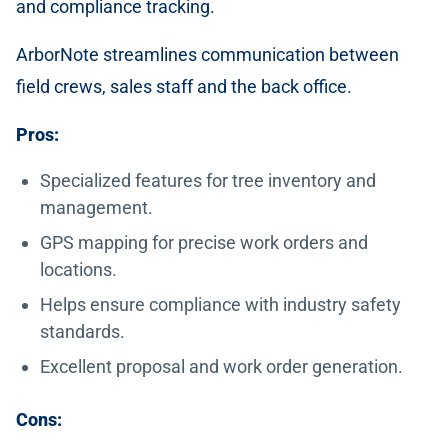
and compliance tracking.
ArborNote streamlines communication between
field crews, sales staff and the back office.
Pros:
Specialized features for tree inventory and
management.
GPS mapping for precise work orders and
locations.
Helps ensure compliance with industry safety
standards.
Excellent proposal and work order generation.
Cons: