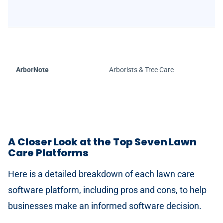
ArborNote
Arborists & Tree Care
A Closer Look at the Top Seven Lawn
Care Platforms
Here is a detailed breakdown of each lawn care
software platform, including pros and cons, to help
businesses make an informed software decision.