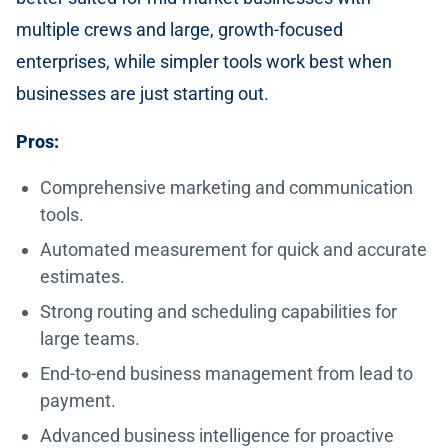
multiple crews and large, growth-focused
enterprises, while simpler tools work best when
businesses are just starting out.
Pros:
Comprehensive marketing and communication
tools.
Automated measurement for quick and accurate
estimates.
Strong routing and scheduling capabilities for
large teams.
End-to-end business management from lead to
payment.
Advanced business intelligence for proactive