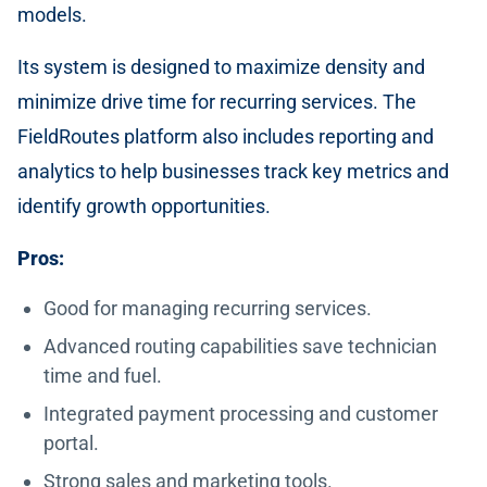
models.
Its system is designed to maximize density and
minimize drive time for recurring services. The
FieldRoutes platform also includes reporting and
analytics to help businesses track key metrics and
identify growth opportunities.
Pros:
Good for managing recurring services.
Advanced routing capabilities save technician
time and fuel.
Integrated payment processing and customer
portal.
Strong sales and marketing tools.