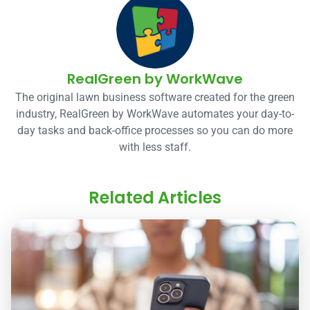
RealGreen by WorkWave
The original lawn business software created for the green
industry, RealGreen by WorkWave automates your day-to-
day tasks and back-office processes so you can do more
with less staff.
Related Articles