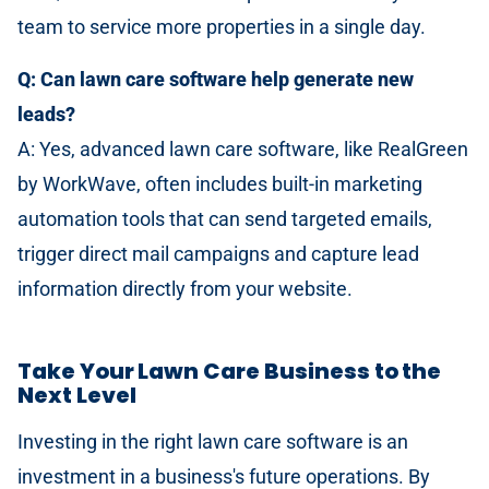
team to service more properties in a single day.
Q: Can lawn care software help generate new
leads?
A: Yes, advanced lawn care software, like RealGreen
by WorkWave, often includes built-in marketing
automation tools that can send targeted emails,
trigger direct mail campaigns and capture lead
information directly from your website.
Take Your Lawn Care Business to the
Next Level
Investing in the right lawn care software is an
investment in a business's future operations. By