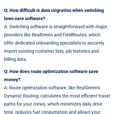
Q: How difficult is data migration when switching
lawn care software?
A: Switching software is straightforward with major
providers like RealGreen and FieldRoutes, which
offer dedicated onboarding specialists to securely
import existing customer lists, job histories and
billing data.
Q: How does route optimization software save
money?
A: Route optimization software, like RealGreen's
Dynamic Routing, calculates the most efficient travel
paths for your crews, which minimizes daily drive
time, reduces fuel consumption and allows your