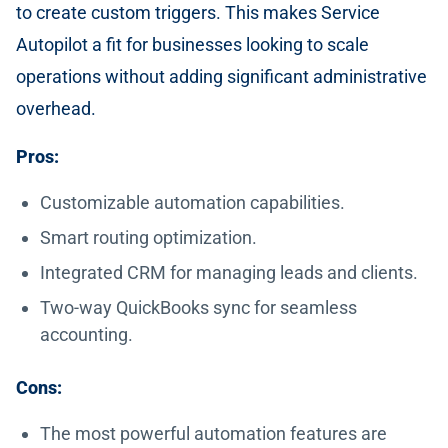
to create custom triggers. This makes Service
Autopilot a fit for businesses looking to scale
operations without adding significant administrative
overhead.
Pros:
Customizable automation capabilities.
Smart routing optimization.
Integrated CRM for managing leads and clients.
Two-way QuickBooks sync for seamless
accounting.
Cons:
The most powerful automation features are