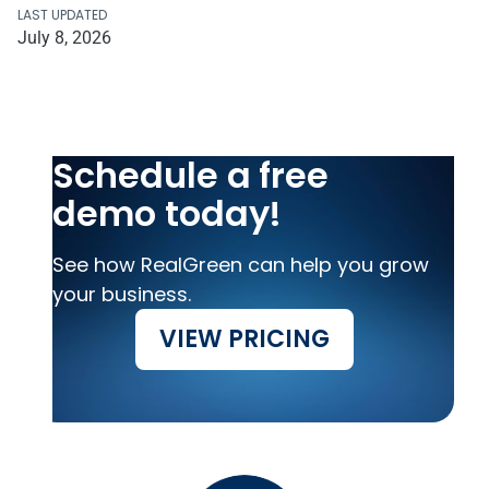
LAST UPDATED
July 8, 2026
Schedule a free
demo today!
See how RealGreen can help you grow
your business.
VIEW PRICING