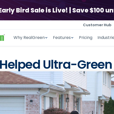
ly Bird Sale is Live! | Save $100 unt
Customer Hub
Why RealGreen
Features
Pricing
Industri
ly Bird Sale is Live! | Save $100 unt
Helped Ultra-Green