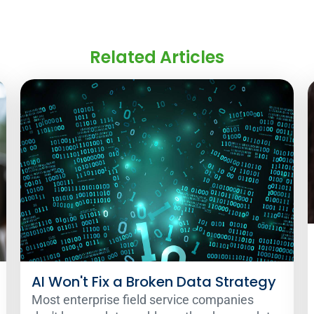
Related Articles
AI Won't Fix a Broken Data Strategy
Most enterprise field service companies