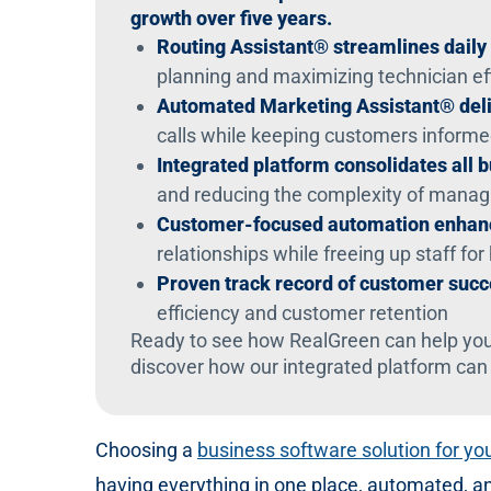
growth over five years.
Routing Assistant® streamlines daily
planning and maximizing technician ef
Automated Marketing Assistant® deli
calls while keeping customers inform
Integrated platform consolidates all 
and reducing the complexity of manag
Customer-focused automation enhanc
relationships while freeing up staff for 
Proven track record of customer suc
efficiency and customer retention
Ready to see how RealGreen can help you
discover how our integrated platform can
Choosing a
business software solution for y
having everything in one place, automated, a