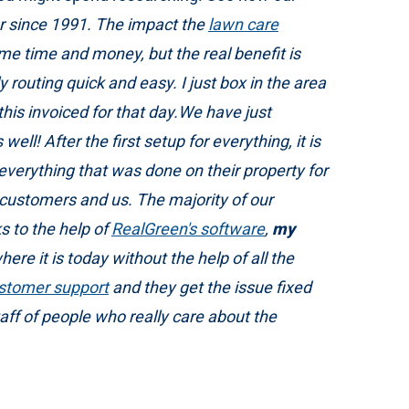
r since 1991. The impact the
lawn care
me time and money, but the real benefit is
routing quick and easy. I just box in the area
 this invoiced for that day.We have just
ell! After the first setup for everything, it is
verything that was done on their property for
 customers and us. The majority of our
 to the help of
RealGreen's software
,
my
ere it is today without the help of all the
stomer support
and they get the issue fixed
f of people who really care about the