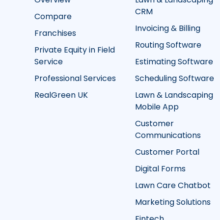
CRM
Compare
Invoicing & Billing
Franchises
Routing Software
Private Equity in Field
Service
Estimating Software
Professional Services
Scheduling Software
RealGreen UK
Lawn & Landscaping
Mobile App
Customer
Communications
Customer Portal
Digital Forms
Lawn Care Chatbot
Marketing Solutions
Fintech