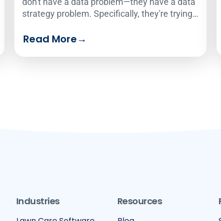
don't have a data problem—they have a data
strategy problem. Specifically, they're trying
to use one analytics solution to serve two
Read More
→
very different audiences.
Industries
Resources
Lawn Care Software
Blog