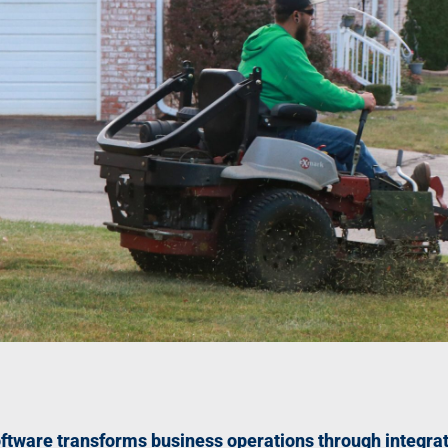
tware transforms business operations through integrat