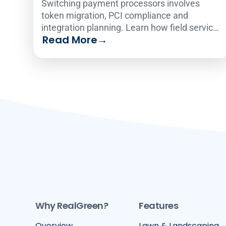
Switching payment processors involves
token migration, PCI compliance and
integration planning. Learn how field service
Read More
→
operators make the change smoothly.
Why RealGreen?
Features
Overview
Lawn & Landscaping