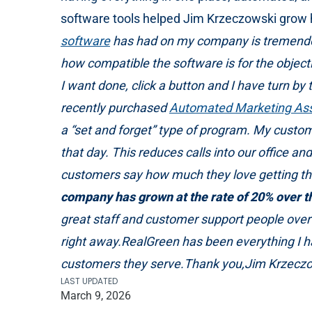
software tools helped Jim Krzeczowski grow h
software
has had on my company is tremendous.
how compatible the software is for the object
I want done, click a button and I have turn by 
recently purchased
Automated Marketing Ass
a “set and forget” type of program. My custom
that day. This reduces calls into our office 
customers say how much they love getting th
company has grown at the rate of
20% over th
great staff and customer support people over 
right away.RealGreen has been everything I 
customers they serve.Thank you,Jim Krzecz
LAST UPDATED
March 9, 2026