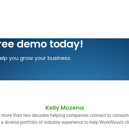
free demo today!
lp you grow your business.
Kelly Mozena
t more than two decades helping companies connect to consume
a diverse portfolio of industry experience to help WorkWave’s cli