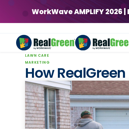
WorkWave AMPLIFY 2026 | Ear
LAWN CARE
WorkWave AMPLIFY 2026 | Ear
MARKETING
How RealGreen 