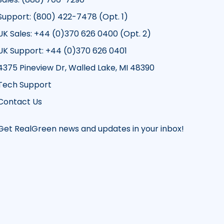
Support: (800) 422-7478 (Opt. 1)
UK Sales: +44 (0)370 626 0400 (Opt. 2)
UK Support: +44 (0)370 626 0401
4375 Pineview Dr, Walled Lake, MI 48390
Tech Support
Contact Us
Get RealGreen news and updates in your inbox!