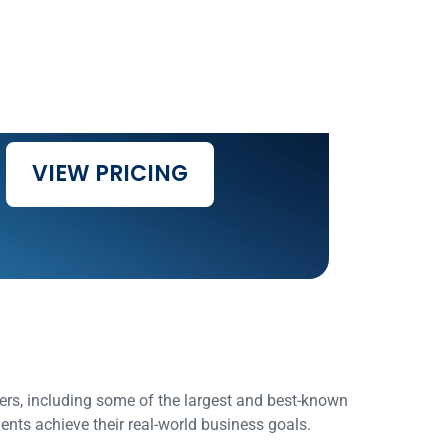
VIEW PRICING
rs, including some of the largest and best-known
ents achieve their real-world business goals.