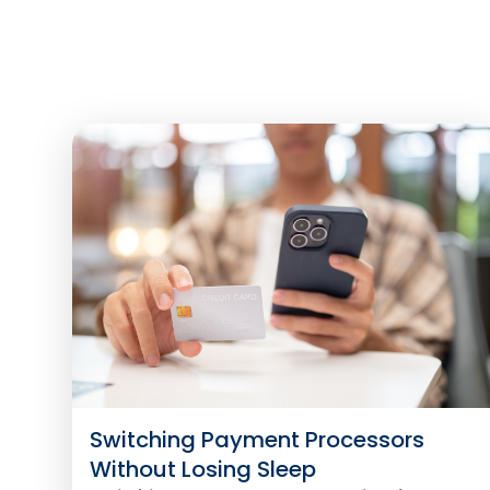
Switching Payment Processors
Without Losing Sleep