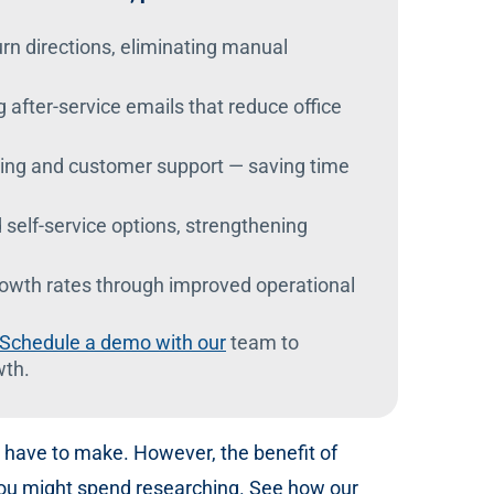
urn directions, eliminating manual
g after-service emails that reduce office
ing and customer support — saving time
elf-service options, strengthening
growth rates through improved operational
Schedule a demo with our
team to
wth.
to have to make. However, the benefit of
 you might spend researching. See how our