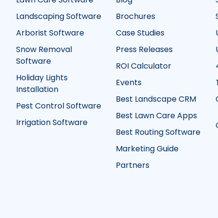
Landscaping Software
Brochures
Arborist Software
Case Studies
Snow Removal
Press Releases
Software
ROI Calculator
Holiday Lights
Events
Installation
Best Landscape CRM
Pest Control Software
Best Lawn Care Apps
Irrigation Software
Best Routing Software
Marketing Guide
Partners