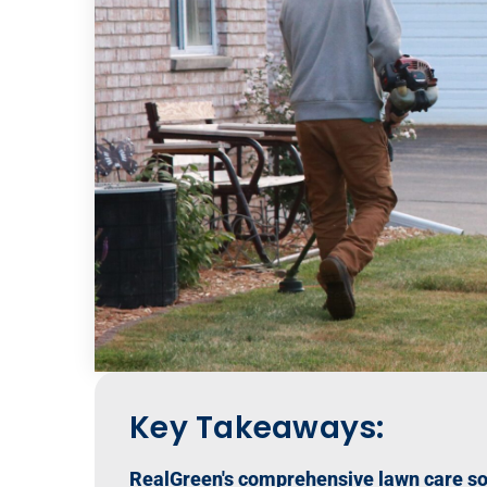
Key Takeaways:
RealGreen's comprehensive lawn care sof