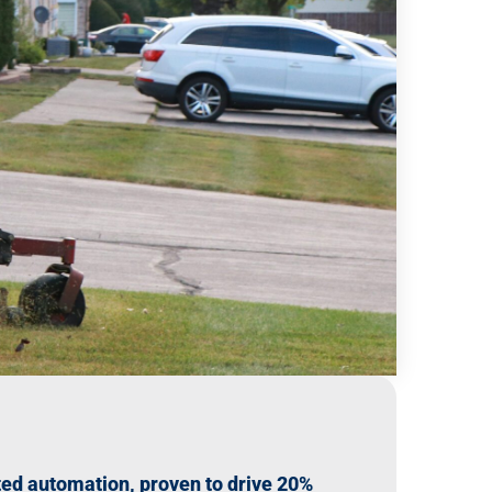
ed automation, proven to drive 20%