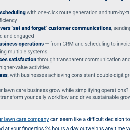
 scheduling
with one-click route generation and turn-by-t
ficiency
vers "set and forget" customer communications
, sendin
ed and engaged
business operations
— from CRM and scheduling to invoic
ing multiple systems
es satisfaction
through transparent communication and s
higher-value activities
cess
, with businesses achieving consistent double-digit 
r lawn care business grow while simplifying operations?
 transform your daily workflow and drive sustainable gro
our lawn care company
can seem like a difficult decision 
nd at your fingertips 24 hours a day outweighs any time