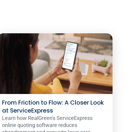
From Friction to Flow: A Closer Look
at ServiceExpress
Learn how RealGreen's ServiceExpress
online quoting software reduces