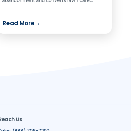
abandonment and converts lawn care
website visitors into paying customers 24/7.
Read More
→
Reach Us
Sales: (888) 706-7290