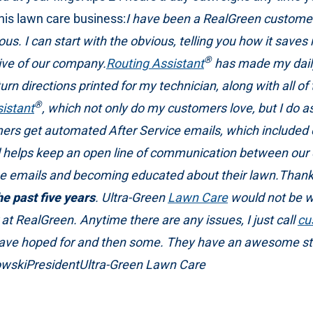
is lawn care business:
I have been a RealGreen custome
 I can start with the obvious, telling you how it saves 
®
ive of our company.
Routing Assistant
has made my daily 
turn directions printed for my technician, along with all of
®
istant
, which not only do my customers love, but I do as w
ers get automated After Service emails, which included e
and helps keep an open line of communication between our
e emails and becoming educated about their lawn.Thanks
e past five years
. Ultra-Green
Lawn Care
would not be wh
at RealGreen. Anytime there are any issues, I just call
cu
have hoped for and then some. They have an awesome staf
owskiPresidentUltra-Green Lawn Care