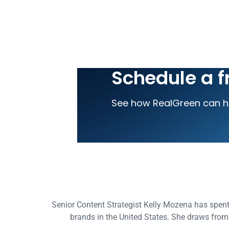
Schedule a 
See how RealGreen can he
Senior Content Strategist Kelly Mozena has spen
brands in the United States. She draws from 