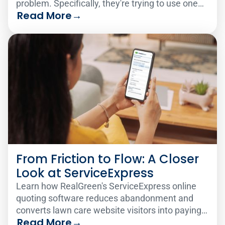
problem. Specifically, they're trying to use one
Read More
→
analytics solution to serve two very different
audiences.
From Friction to Flow: A Closer
Look at ServiceExpress
Learn how RealGreen's ServiceExpress online
quoting software reduces abandonment and
converts lawn care website visitors into paying
Read More
→
customers 24/7.