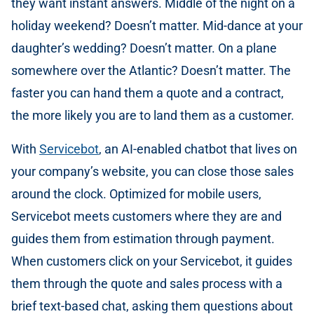
they want instant answers. Middle of the night on a
holiday weekend? Doesn’t matter. Mid-dance at your
daughter’s wedding? Doesn’t matter. On a plane
somewhere over the Atlantic? Doesn’t matter. The
faster you can hand them a quote and a contract,
the more likely you are to land them as a customer.
With
Servicebot
, an AI-enabled chatbot that lives on
your company’s website, you can close those sales
around the clock. Optimized for mobile users,
Servicebot meets customers where they are and
guides them from estimation through payment.
When customers click on your Servicebot, it guides
them through the quote and sales process with a
brief text-based chat, asking them questions about