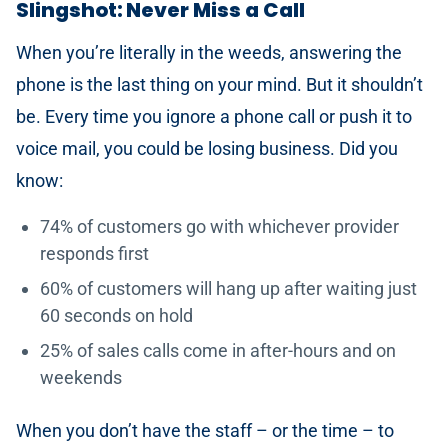
Slingshot: Never Miss a Call
When you’re literally in the weeds, answering the
phone is the last thing on your mind. But it shouldn’t
be. Every time you ignore a phone call or push it to
voice mail, you could be losing business. Did you
know:
74% of customers go with whichever provider
responds first
60% of customers will hang up after waiting just
60 seconds on hold
25% of sales calls come in after-hours and on
weekends
When you don’t have the staff – or the time – to