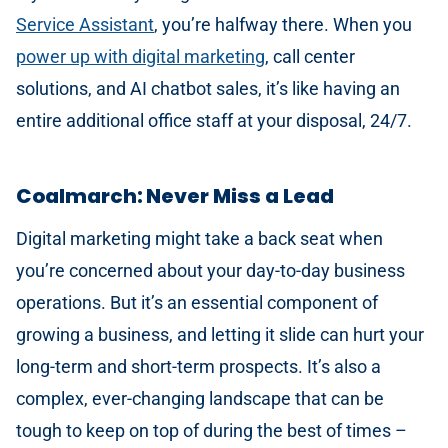
Service Assistant
, you’re halfway there. When you
power up with digital marketing
, call center
solutions, and AI chatbot sales, it’s like having an
entire additional office staff at your disposal, 24/7.
Coalmarch: Never Miss a Lead
Digital marketing might take a back seat when
you’re concerned about your day-to-day business
operations. But it’s an essential component of
growing a business, and letting it slide can hurt your
long-term and short-term prospects. It’s also a
complex, ever-changing landscape that can be
tough to keep on top of during the best of times –