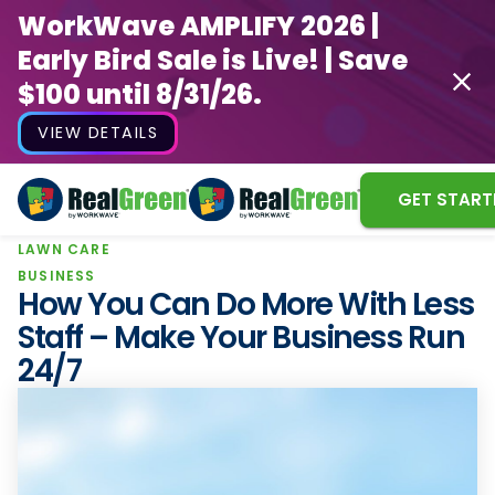
WorkWave AMPLIFY 2026 |
Early Bird Sale is Live! | Save
$100 until 8/31/26.
VIEW DETAILS
GET START
LAWN CARE
WorkWave AMPLIFY 2026 |
BUSINESS
Early Bird Sale is Live! | Save
How You Can Do More With Less
$100 until 8/31/26.
Staff – Make Your Business Run
24/7
VIEW DETAILS