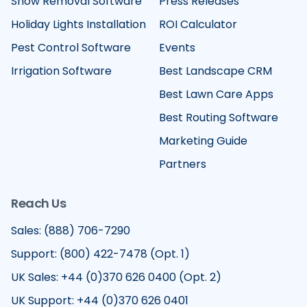
Snow Removal Software
Press Releases
Holiday Lights Installation
ROI Calculator
Pest Control Software
Events
Irrigation Software
Best Landscape CRM
Best Lawn Care Apps
Best Routing Software
Marketing Guide
Partners
Reach Us
Sales: (888) 706-7290
Support: (800) 422-7478 (Opt. 1)
UK Sales: +44 (0)370 626 0400 (Opt. 2)
UK Support: +44 (0)370 626 0401