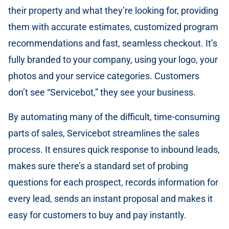
their property and what they’re looking for, providing
them with accurate estimates, customized program
recommendations and fast, seamless checkout. It’s
fully branded to your company, using your logo, your
photos and your service categories. Customers
don’t see “Servicebot,” they see your business.
By automating many of the difficult, time-consuming
parts of sales, Servicebot streamlines the sales
process. It ensures quick response to inbound leads,
makes sure there’s a standard set of probing
questions for each prospect, records information for
every lead, sends an instant proposal and makes it
easy for customers to buy and pay instantly.