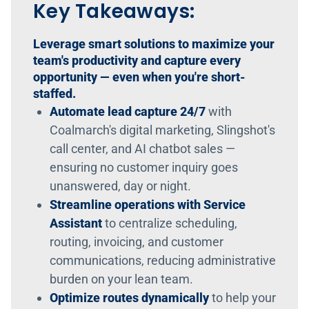
Key Takeaways:
Leverage smart solutions to maximize your
team's productivity and capture every
opportunity — even when you're short-
staffed.
Automate lead capture 24/7
with
Coalmarch's digital marketing, Slingshot's
call center, and AI chatbot sales —
ensuring no customer inquiry goes
unanswered, day or night.
Streamline operations with Service
Assistant
to centralize scheduling,
routing, invoicing, and customer
communications, reducing administrative
burden on your lean team.
Optimize routes dynamically
to help your