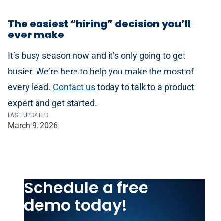
The easiest “hiring” decision you’ll
ever make
It’s busy season now and it’s only going to get
busier. We’re here to help you make the most of
every lead.
Contact us
today to talk to a product
expert and get started.
LAST UPDATED
March 9, 2026
Schedule a free
demo today!