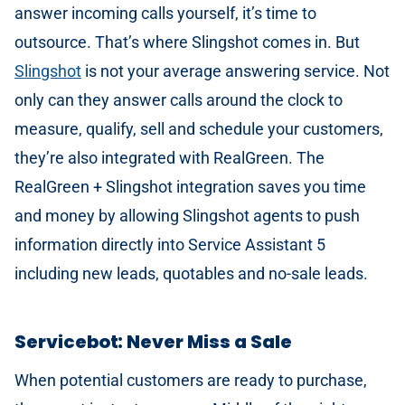
answer incoming calls yourself, it’s time to
outsource. That’s where Slingshot comes in. But
Slingshot
is not your average answering service. Not
only can they answer calls around the clock to
measure, qualify, sell and schedule your customers,
they’re also integrated with RealGreen. The
RealGreen + Slingshot integration saves you time
and money by allowing Slingshot agents to push
information directly into Service Assistant 5
including new leads, quotables and no-sale leads.
Servicebot: Never Miss a Sale
When potential customers are ready to purchase,