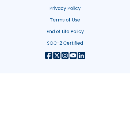
Privacy Policy
Terms of Use
End of Life Policy
SOC-2 Certified