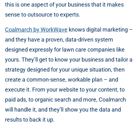
this is one aspect of your business that it makes
sense to outsource to experts.
Coalmarch by WorkWave
knows digital marketing –
and they have a proven, data-driven system
designed expressly for lawn care companies like
yours. They’ll get to know your business and tailor a
strategy designed for your unique situation, then
create a common-sense, workable plan – and
execute it. From your website to your content, to
paid ads, to organic search and more, Coalmarch
will handle it, and they’ll show you the data and
results to back it up.