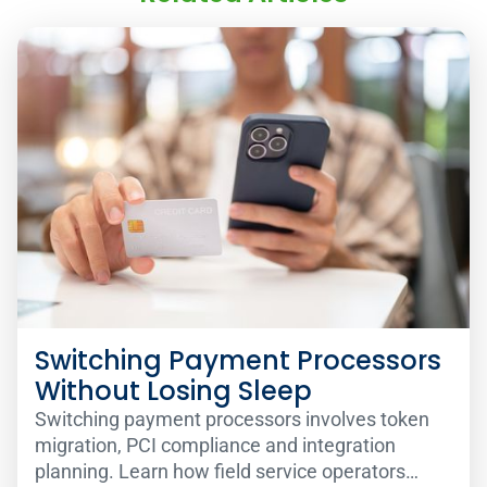
Switching Payment Processors
Without Losing Sleep
Switching payment processors involves token
migration, PCI compliance and integration
planning. Learn how field service operators