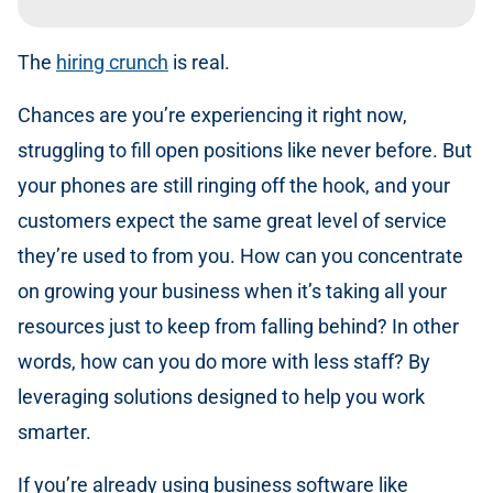
The
hiring crunch
is real.
Chances are you’re experiencing it right now,
struggling to fill open positions like never before. But
your phones are still ringing off the hook, and your
customers expect the same great level of service
they’re used to from you. How can you concentrate
on growing your business when it’s taking all your
resources just to keep from falling behind? In other
words, how can you do more with less staff? By
leveraging solutions designed to help you work
smarter.
If you’re already using business software like