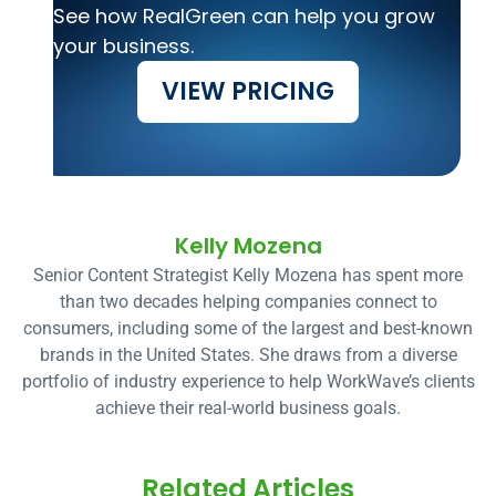
See how RealGreen can help you grow
your business.
VIEW PRICING
Kelly Mozena
Senior Content Strategist Kelly Mozena has spent more
than two decades helping companies connect to
consumers, including some of the largest and best-known
brands in the United States. She draws from a diverse
portfolio of industry experience to help WorkWave’s clients
achieve their real-world business goals.
Related Articles