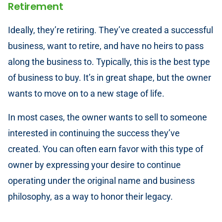
Retirement
Ideally, they’re retiring. They’ve created a successful
business, want to retire, and have no heirs to pass
along the business to. Typically, this is the best type
of business to buy. It’s in great shape, but the owner
wants to move on to a new stage of life.
In most cases, the owner wants to sell to someone
interested in continuing the success they’ve
created. You can often earn favor with this type of
owner by expressing your desire to continue
operating under the original name and business
philosophy, as a way to honor their legacy.