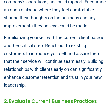
company’s operations, and build rapport. Encourage
an open dialogue where they feel comfortable
sharing their thoughts on the business and any
improvements they believe could be made.
Familiarizing yourself with the current client base is
another critical step. Reach out to existing
customers to introduce yourself and assure them
that their service will continue seamlessly. Building
relationships with clients early on can significantly
enhance customer retention and trust in your new
leadership.
2. Evaluate Current Business Practices