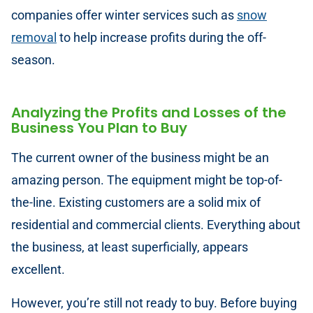
companies offer winter services such as
snow
removal
to help increase profits during the off-
season.
Analyzing the Profits and Losses of the
Business You Plan to Buy
The current owner of the business might be an
amazing person. The equipment might be top-of-
the-line. Existing customers are a solid mix of
residential and commercial clients. Everything about
the business, at least superficially, appears
excellent.
However, you’re still not ready to buy. Before buying