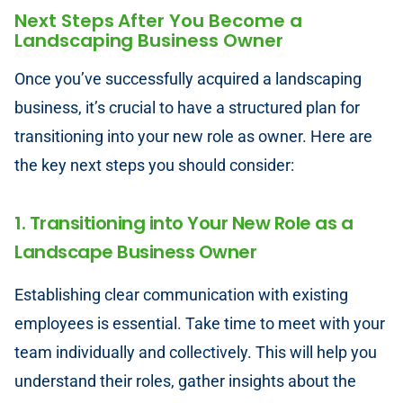
Next Steps After You Become a
Landscaping Business Owner
Once you’ve successfully acquired a landscaping
business, it’s crucial to have a structured plan for
transitioning into your new role as owner. Here are
the key next steps you should consider:
1. Transitioning into Your New Role as a
Landscape Business Owner
Establishing clear communication with existing
employees is essential. Take time to meet with your
team individually and collectively. This will help you
understand their roles, gather insights about the