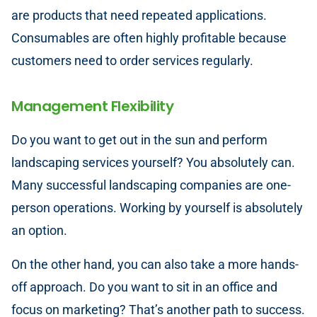
are products that need repeated applications.
Consumables are often highly profitable because
customers need to order services regularly.
Management Flexibility
Do you want to get out in the sun and perform
landscaping services yourself? You absolutely can.
Many successful landscaping companies are one-
person operations. Working by yourself is absolutely
an option.
On the other hand, you can also take a more hands-
off approach. Do you want to sit in an office and
focus on marketing? That’s another path to success.