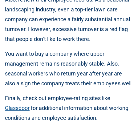
landscaping industry, even a top-tier lawn care
company can experience a fairly substantial annual
turnover. However, excessive turnover is a red flag
that people don’t like to work there.
You want to buy a company where upper
management remains reasonably stable. Also,
seasonal workers who return year after year are
also a sign the company treats their employees well.
Finally, check out employee-rating sites like
Glassdoor
for additional information about working
conditions and employee satisfaction.