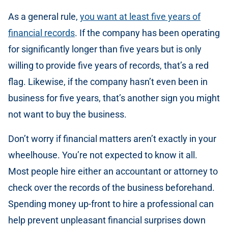
As a general rule,
you want at least five years of
financial records
. If the company has been operating
for significantly longer than five years but is only
willing to provide five years of records, that’s a red
flag. Likewise, if the company hasn’t even been in
business for five years, that’s another sign you might
not want to buy the business.
Don’t worry if financial matters aren’t exactly in your
wheelhouse. You’re not expected to know it all.
Most people hire either an accountant or attorney to
check over the records of the business beforehand.
Spending money up-front to hire a professional can
help prevent unpleasant financial surprises down