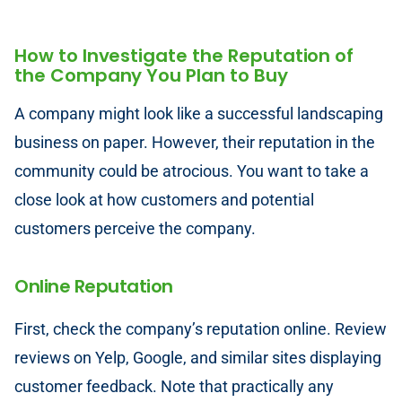
How to Investigate the Reputation of
the Company You Plan to Buy
A company might look like a successful landscaping
business on paper. However, their reputation in the
community could be atrocious. You want to take a
close look at how customers and potential
customers perceive the company.
Online Reputation
First, check the company’s reputation online. Review
reviews on Yelp, Google, and similar sites displaying
customer feedback. Note that practically any