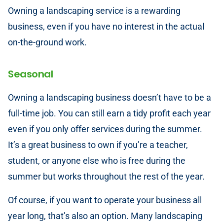
Owning a landscaping service is a rewarding
business, even if you have no interest in the actual
on-the-ground work.
Seasonal
Owning a landscaping business doesn’t have to be a
full-time job. You can still earn a tidy profit each year
even if you only offer services during the summer.
It’s a great business to own if you’re a teacher,
student, or anyone else who is free during the
summer but works throughout the rest of the year.
Of course, if you want to operate your business all
year long, that’s also an option. Many landscaping