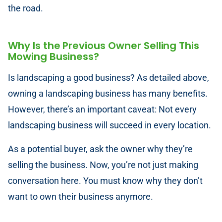
the road.
Why Is the Previous Owner Selling This
Mowing Business?
Is landscaping a good business? As detailed above,
owning a landscaping business has many benefits.
However, there’s an important caveat: Not every
landscaping business will succeed in every location.
As a potential buyer, ask the owner why they’re
selling the business. Now, you’re not just making
conversation here. You must know why they don’t
want to own their business anymore.