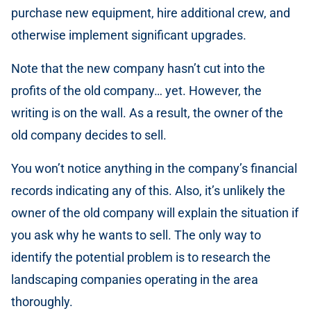
purchase new equipment, hire additional crew, and
otherwise implement significant upgrades.
Note that the new company hasn’t cut into the
profits of the old company… yet. However, the
writing is on the wall. As a result, the owner of the
old company decides to sell.
You won’t notice anything in the company’s financial
records indicating any of this. Also, it’s unlikely the
owner of the old company will explain the situation if
you ask why he wants to sell. The only way to
identify the potential problem is to research the
landscaping companies operating in the area
thoroughly.