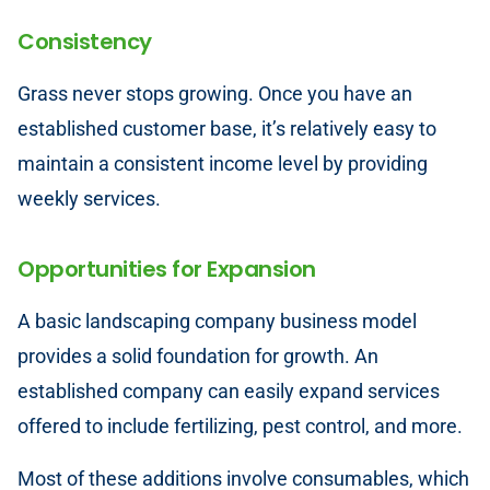
Consistency
Grass never stops growing. Once you have an
established customer base, it’s relatively easy to
maintain a consistent income level by providing
weekly services.
Opportunities for Expansion
A basic landscaping company business model
provides a solid foundation for growth. An
established company can easily expand services
offered to include fertilizing, pest control, and more.
Most of these additions involve consumables, which