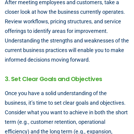
After meeting employees and customers, take a
closer look at how the business currently operates.
Review workflows, pricing structures, and service
offerings to identify areas for improvement.
Understanding the strengths and weaknesses of the
current business practices will enable you to make
informed decisions moving forward.
3. Set Clear Goals and Objectives
Once you have a solid understanding of the
business, it’s time to set clear goals and objectives.
Consider what you want to achieve in both the short
term (e.g., customer retention, operational
efficiency) and the long term (e.g., expansion,