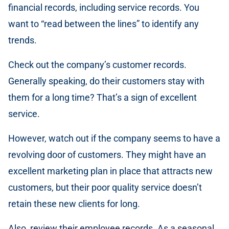
financial records, including service records. You
want to “read between the lines” to identify any
trends.
Check out the company’s customer records.
Generally speaking, do their customers stay with
them for a long time? That’s a sign of excellent
service.
However, watch out if the company seems to have a
revolving door of customers. They might have an
excellent marketing plan in place that attracts new
customers, but their poor quality service doesn’t
retain these new clients for long.
Also, review their employee records. As a seasonal