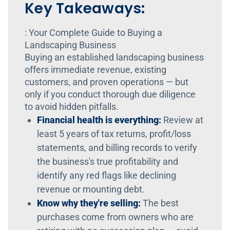
Key Takeaways:
: Your Complete Guide to Buying a
Landscaping Business
Buying an established landscaping business
offers immediate revenue, existing
customers, and proven operations — but
only if you conduct thorough due diligence
to avoid hidden pitfalls.
Financial health is everything:
Review at
least 5 years of tax returns, profit/loss
statements, and billing records to verify
the business's true profitability and
identify any red flags like declining
revenue or mounting debt.
Know why they're selling:
The best
purchases come from owners who are