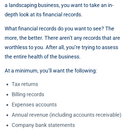
a landscaping business, you want to take an in-
depth look at its financial records.
What financial records do you want to see? The
more, the better. There aren’t any records that are
worthless to you. After all, you’re trying to assess
the entire health of the business.
At a minimum, you’ll want the following:
Tax returns
Billing records
Expenses accounts
Annual revenue (including accounts receivable)
Company bank statements