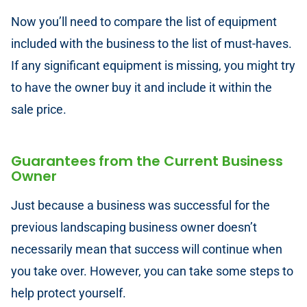
Now you’ll need to compare the list of equipment
included with the business to the list of must-haves.
If any significant equipment is missing, you might try
to have the owner buy it and include it within the
sale price.
Guarantees from the Current Business
Owner
Just because a business was successful for the
previous landscaping business owner doesn’t
necessarily mean that success will continue when
you take over. However, you can take some steps to
help protect yourself.