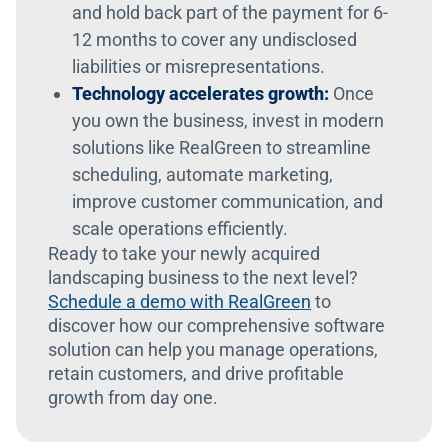
and hold back part of the payment for 6-
12 months to cover any undisclosed
liabilities or misrepresentations.
Technology accelerates growth:
Once
you own the business, invest in modern
solutions like RealGreen to streamline
scheduling, automate marketing,
improve customer communication, and
scale operations efficiently.
Ready to take your newly acquired
landscaping business to the next level?
Schedule a demo with RealGreen
to
discover how our comprehensive software
solution can help you manage operations,
retain customers, and drive profitable
growth from day one.