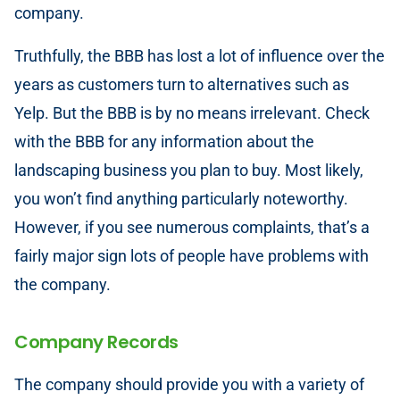
company.
Truthfully, the BBB has lost a lot of influence over the
years as customers turn to alternatives such as
Yelp. But the BBB is by no means irrelevant. Check
with the BBB for any information about the
landscaping business you plan to buy. Most likely,
you won’t find anything particularly noteworthy.
However, if you see numerous complaints, that’s a
fairly major sign lots of people have problems with
the company.
Company Records
The company should provide you with a variety of