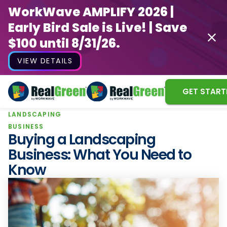
WorkWave AMPLIFY 2026 |
Early Bird Sale is Live! | Save
$100 until 8/31/26.
VIEW DETAILS
GET START
LANDSCAPING
WorkWave AMPLIFY 2026 |
BUSINESS
Early Bird Sale is Live! | Save
Buying a Landscaping
$100 until 8/31/26.
Business: What You Need to
Know
VIEW DETAILS