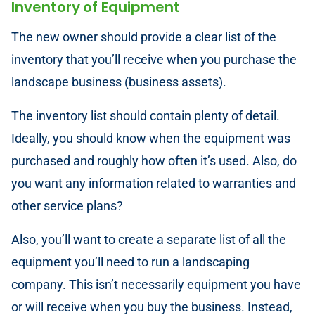
Inventory of Equipment
The new owner should provide a clear list of the
inventory that you’ll receive when you purchase the
landscape business (business assets).
The inventory list should contain plenty of detail.
Ideally, you should know when the equipment was
purchased and roughly how often it’s used. Also, do
you want any information related to warranties and
other service plans?
Also, you’ll want to create a separate list of all the
equipment you’ll need to run a landscaping
company. This isn’t necessarily equipment you have
or will receive when you buy the business. Instead,