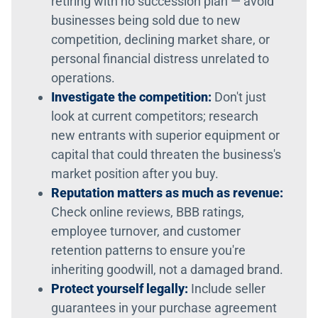
retiring with no succession plan — avoid
businesses being sold due to new
competition, declining market share, or
personal financial distress unrelated to
operations.
Investigate the competition:
Don't just
look at current competitors; research
new entrants with superior equipment or
capital that could threaten the business's
market position after you buy.
Reputation matters as much as revenue:
Check online reviews, BBB ratings,
employee turnover, and customer
retention patterns to ensure you're
inheriting goodwill, not a damaged brand.
Protect yourself legally:
Include seller
guarantees in your purchase agreement