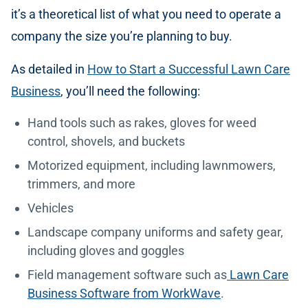
it’s a theoretical list of what you need to operate a
company the size you’re planning to buy.
As detailed in
How to Start a Successful Lawn Care
Business
, you’ll need the following:
Hand tools such as rakes, gloves for weed
control, shovels, and buckets
Motorized equipment, including lawnmowers,
trimmers, and more
Vehicles
Landscape company uniforms and safety gear,
including gloves and goggles
Field management software such as
Lawn Care
Business Software from WorkWave
.