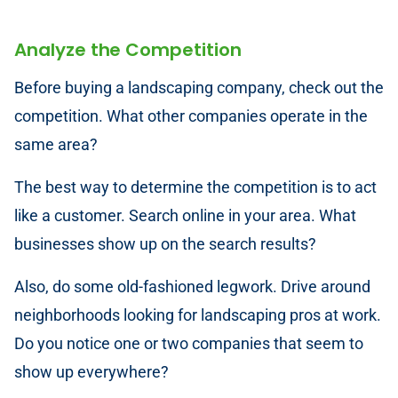
Analyze the Competition
Before buying a landscaping company, check out the
competition. What other companies operate in the
same area?
The best way to determine the competition is to act
like a customer. Search online in your area. What
businesses show up on the search results?
Also, do some old-fashioned legwork. Drive around
neighborhoods looking for landscaping pros at work.
Do you notice one or two companies that seem to
show up everywhere?