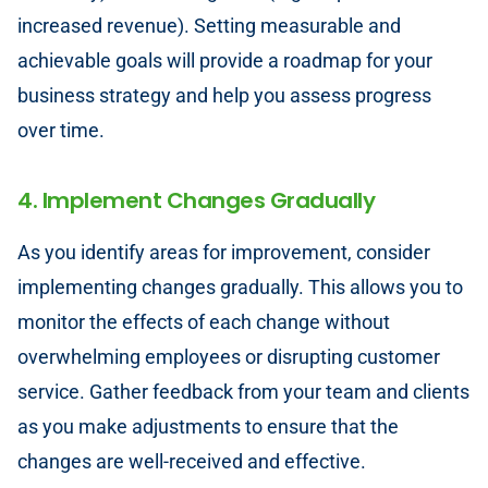
increased revenue). Setting measurable and
achievable goals will provide a roadmap for your
business strategy and help you assess progress
over time.
4. Implement Changes Gradually
As you identify areas for improvement, consider
implementing changes gradually. This allows you to
monitor the effects of each change without
overwhelming employees or disrupting customer
service. Gather feedback from your team and clients
as you make adjustments to ensure that the
changes are well-received and effective.