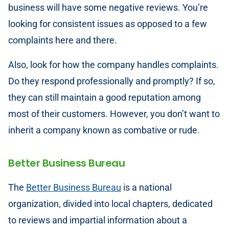
business will have some negative reviews. You’re
looking for consistent issues as opposed to a few
complaints here and there.
Also, look for how the company handles complaints.
Do they respond professionally and promptly? If so,
they can still maintain a good reputation among
most of their customers. However, you don’t want to
inherit a company known as combative or rude.
Better Business Bureau
The
Better Business Bureau
is a national
organization, divided into local chapters, dedicated
to reviews and impartial information about a