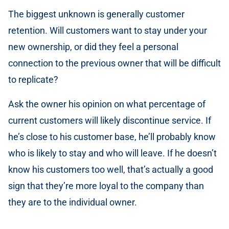
The biggest unknown is generally customer
retention. Will customers want to stay under your
new ownership, or did they feel a personal
connection to the previous owner that will be difficult
to replicate?
Ask the owner his opinion on what percentage of
current customers will likely discontinue service. If
he’s close to his customer base, he’ll probably know
who is likely to stay and who will leave. If he doesn’t
know his customers too well, that’s actually a good
sign that they’re more loyal to the company than
they are to the individual owner.