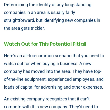
Determining the identity of any long-standing
companies in an area is usually fairly
straightforward, but identifying new companies in
the area gets trickier.
Watch Out for This Potential Pitfall
Here’s an all-too-common scenario that you need to
watch out for when buying a business: A new
company has moved into the area. They have top-
of-the-line equipment, experienced employees, and
loads of capital for advertising and other expenses.
An existing company recognizes that it can’t
compete with this new company. They’d need to