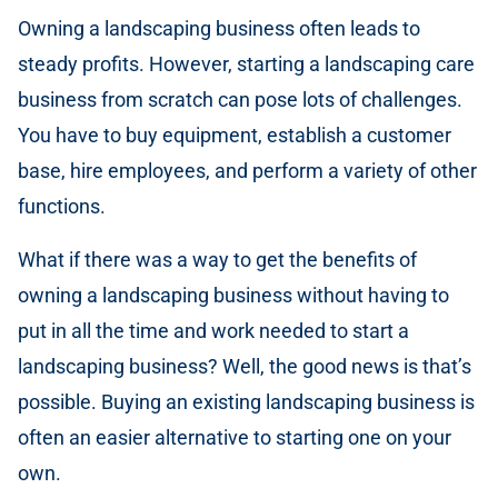
Owning a landscaping business often leads to
steady profits. However, starting a landscaping care
business from scratch can pose lots of challenges.
You have to buy equipment, establish a customer
base, hire employees, and perform a variety of other
functions.
What if there was a way to get the benefits of
owning a landscaping business without having to
put in all the time and work needed to start a
landscaping business? Well, the good news is that’s
possible. Buying an existing landscaping business is
often an easier alternative to starting one on your
own.