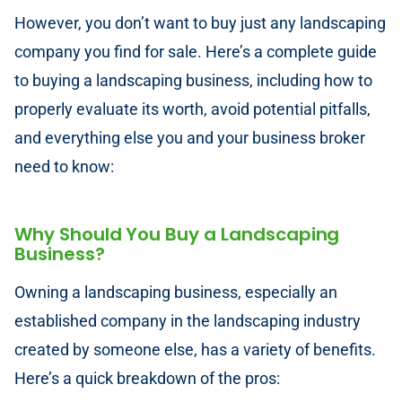
However, you don’t want to buy just any landscaping
company you find for sale. Here’s a complete guide
to buying a landscaping business, including how to
properly evaluate its worth, avoid potential pitfalls,
and everything else you and your business broker
need to know:
Why Should You Buy a Landscaping
Business?
Owning a landscaping business, especially an
established company in the landscaping industry
created by someone else, has a variety of benefits.
Here’s a quick breakdown of the pros: