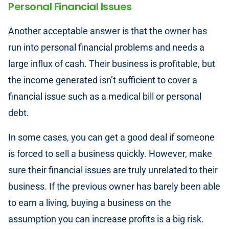
Personal Financial Issues
Another acceptable answer is that the owner has
run into personal financial problems and needs a
large influx of cash. Their business is profitable, but
the income generated isn’t sufficient to cover a
financial issue such as a medical bill or personal
debt.
In some cases, you can get a good deal if someone
is forced to sell a business quickly. However, make
sure their financial issues are truly unrelated to their
business. If the previous owner has barely been able
to earn a living, buying a business on the
assumption you can increase profits is a big risk.