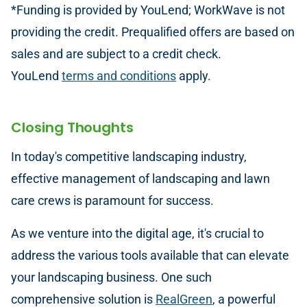
*Funding is provided by YouLend; WorkWave is not
providing the credit. Prequalified offers are based on
sales and are subject to a credit check.
YouLend
terms and conditions
apply.
Closing Thoughts
In today's competitive landscaping industry,
effective management of landscaping and lawn
care crews is paramount for success.
As we venture into the digital age, it's crucial to
address the various tools available that can elevate
your landscaping business. One such
comprehensive solution is
RealGreen
, a powerful