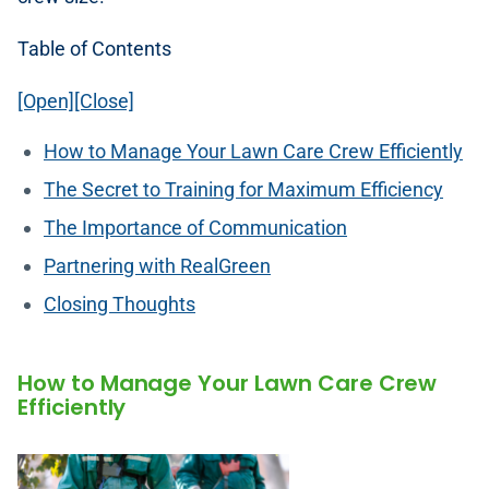
Table of Contents
[Open][Close]
How to Manage Your Lawn Care Crew Efficiently
The Secret to Training for Maximum Efficiency
The Importance of Communication
Partnering with RealGreen
Closing Thoughts
How to Manage Your Lawn Care Crew
Efficiently