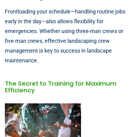
Frontloading your schedule—handling routine jobs
early in the day—also allows flexibility for
emergencies. Whether using three-man crews or
five-man crews, effective landscaping crew
management is key to success in landscape
maintenance.
The Secret to Training for Maximum
Efficiency