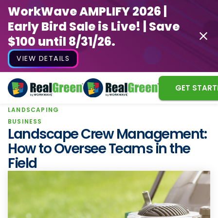
WorkWave AMPLIFY 2026 |
Early Bird Sale is Live! | Save
$100 until 8/31/26.
VIEW DETAILS
GET START
LANDSCAPING
WorkWave AMPLIFY 2026 |
BUSINESS
Early Bird Sale is Live! | Save
Landscape Crew Management:
$100 until 8/31/26.
How to Oversee Teams in the
Field
VIEW DETAILS