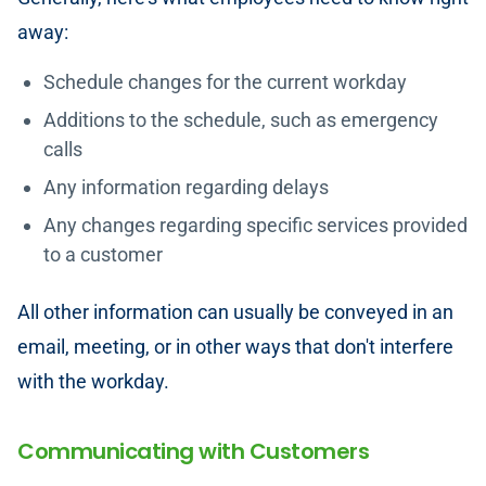
away:
Schedule changes for the current workday
Additions to the schedule, such as emergency
calls
Any information regarding delays
Any changes regarding specific services provided
to a customer
All other information can usually be conveyed in an
email, meeting, or in other ways that don't interfere
with the workday.
Communicating with Customers