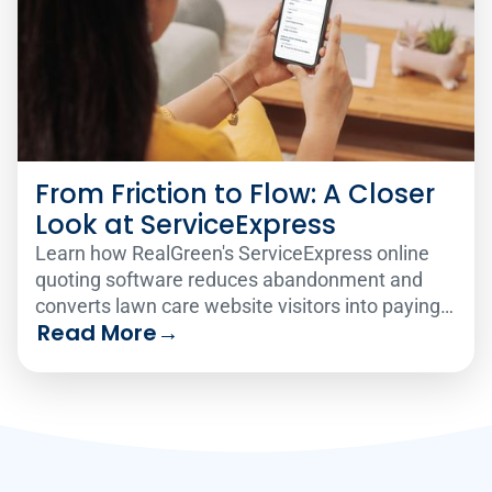
From Friction to Flow: A Closer
Look at ServiceExpress
Learn how RealGreen's ServiceExpress online
quoting software reduces abandonment and
converts lawn care website visitors into paying
Read More
→
customers 24/7.