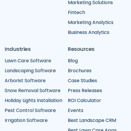
Marketing Solutions
Fintech
Marketing Analytics
Business Analytics
Industries
Resources
Lawn Care Software
Blog
Landscaping Software
Brochures
Arborist Software
Case Studies
Snow Removal Software
Press Releases
Holiday Lights Installation
ROI Calculator
Pest Control Software
Events
Irrigation Software
Best Landscape CRM
Best Lawn Care Apps