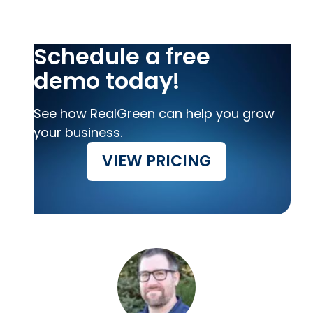
Schedule a free
demo today!
See how RealGreen can help you grow
your business.
VIEW PRICING