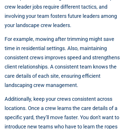
crew leader jobs require different tactics, and
involving your team fosters future leaders among
your landscape crew leaders.
For example, mowing after trimming might save
time in residential settings. Also, maintaining
consistent crews improves speed and strengthens
client relationships. A consistent team knows the
care details of each site, ensuring efficient
landscaping crew management.
Additionally, keep your crews consistent across
locations. Once a crew learns the care details of a
specific yard, they'll move faster. You don't want to
introduce new teams who have to learn the ropes