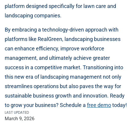
platform designed specifically for lawn care and
landscaping companies.
By embracing a technology-driven approach with
platforms like RealGreen, landscaping businesses
can enhance efficiency, improve workforce
management, and ultimately achieve greater
success in a competitive market. Transitioning into
this new era of landscaping management not only
streamlines operations but also paves the way for
sustainable business growth and innovation. Ready
to grow your business? Schedule a
free demo
today!
LAST UPDATED
March 9, 2026