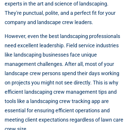
experts in the art and science of landscaping.
They're punctual, polite, and a perfect fit for your
company and landscape crew leaders.
However, even the best landscaping professionals
need excellent leadership. Field service industries
like landscaping businesses face unique
management challenges. After all, most of your
landscape crew persons spend their days working
on projects you might not see directly. This is why
efficient landscaping crew management tips and
tools like a landscaping crew tracking app are
essential for ensuring efficient operations and
meeting client expectations regardless of lawn care
crew size.