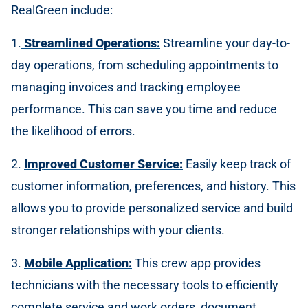
RealGreen include:
1.
Streamlined Operations:
Streamline your day-to-
day operations, from scheduling appointments to
managing invoices and tracking employee
performance. This can save you time and reduce
the likelihood of errors.
2.
Improved Customer Service:
Easily keep track of
customer information, preferences, and history. This
allows you to provide personalized service and build
stronger relationships with your clients.
3.
Mobile Application:
This crew app provides
technicians with the necessary tools to efficiently
complete service and work orders, document