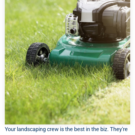
Your landscaping crew is the best in the biz. They're