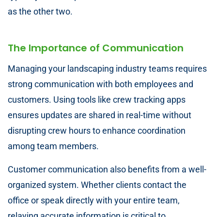
as the other two.
The Importance of Communication
Managing your landscaping industry teams requires
strong communication with both employees and
customers. Using tools like crew tracking apps
ensures updates are shared in real-time without
disrupting crew hours to enhance coordination
among team members.
Customer communication also benefits from a well-
organized system. Whether clients contact the
office or speak directly with your entire team,
relaying accurate information is critical to