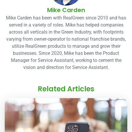
Mike Carden
Mike Carden has been with RealGreen since 2010 and has
served in a variety of roles. Mike has helped companies
across all verticals in the Green Industry, with footprints
varying from owner-operator to national franchise brands,
utilize RealGreen products to manage and grow their
businesses. Since 2020, Mike has been the Product
Manager for Service Assistant, working to cement the
vision and direction for Service Assistant.
Related Articles