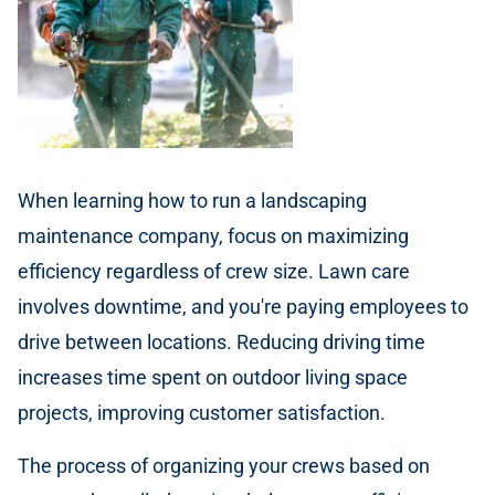
When learning how to run a landscaping
maintenance company, focus on maximizing
efficiency regardless of crew size. Lawn care
involves downtime, and you're paying employees to
drive between locations. Reducing driving time
increases time spent on outdoor living space
projects, improving customer satisfaction.
The process of organizing your crews based on