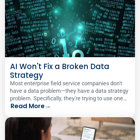
AI Won't Fix a Broken Data
Strategy
Most enterprise field service companies don't
have a data problem—they have a data strategy
problem. Specifically, they're trying to use one
Read More
→
analytics solution to serve two very different
audiences.