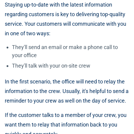
Staying up-to-date with the latest information
regarding customers is key to delivering top-quality
service. Your customers will communicate with you
in one of two ways:
They'll send an email or make a phone call to
your office
They'll talk with your on-site crew
In the first scenario, the office will need to relay the
information to the crew. Usually, it's helpful to send a
reminder to your crew as well on the day of service.
If the customer talks to a member of your crew, you
want them to relay that information back to you