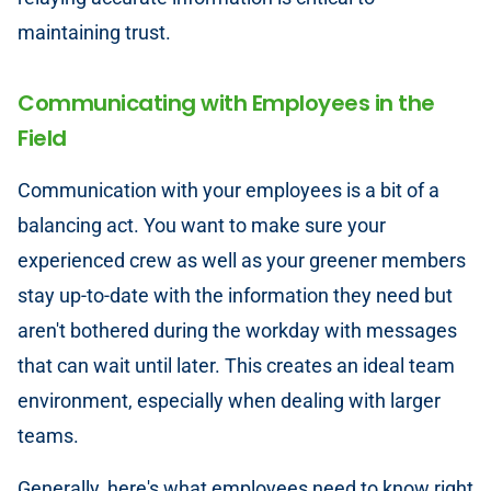
maintaining trust.
Communicating with Employees in the
Field
Communication with your employees is a bit of a
balancing act. You want to make sure your
experienced crew as well as your greener members
stay up-to-date with the information they need but
aren't bothered during the workday with messages
that can wait until later. This creates an ideal team
environment, especially when dealing with larger
teams.
Generally, here's what employees need to know right