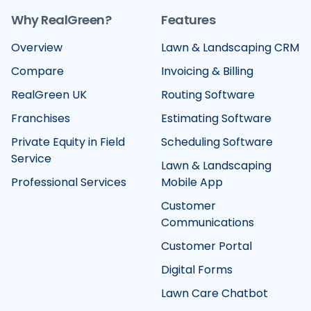
Why RealGreen?
Features
Overview
Lawn & Landscaping CRM
Compare
Invoicing & Billing
RealGreen UK
Routing Software
Franchises
Estimating Software
Private Equity in Field
Scheduling Software
Service
Lawn & Landscaping
Professional Services
Mobile App
Customer
Communications
Customer Portal
Digital Forms
Lawn Care Chatbot