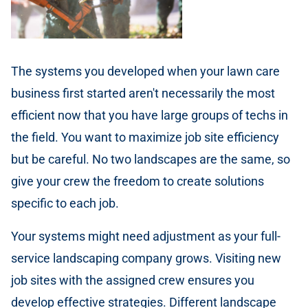
The systems you developed when your lawn care
business first started aren't necessarily the most
efficient now that you have large groups of techs in
the field. You want to maximize job site efficiency
but be careful. No two landscapes are the same, so
give your crew the freedom to create solutions
specific to each job.
Your systems might need adjustment as your full-
service landscaping company grows. Visiting new
job sites with the assigned crew ensures you
develop effective strategies. Different landscape