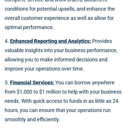
conditions for potential upsells, and enhance the
overall customer experience as well as allow for
optimal performance.
4.
Enhanced Reporting and Analytics:
Provides
valuable insights into your business performance,
allowing you to make informed decisions and
improve your operations over time.
5.
Financial Services:
You can borrow anywhere
from $1,000 to $1 million to help with your business
needs. With quick access to funds in as little as 24
hours, you can ensure that your operations run
smoothly and efficiently.