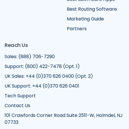
Best Routing Software
Marketing Guide
Partners
Reach Us
Sales: (888) 706-7290
Support: (800) 422-7478 (Opt. 1)
UK Sales: +44 (0)370 626 0400 (Opt. 2)
UK Support: +44 (0)370 626 0401
Tech Support
Contact Us
101 Crawfords Corner Road Suite 2511-W, Holmdel, NJ
07733