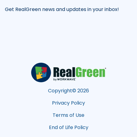
Get RealGreen news and updates in your inbox!
Copyright©
2026
Privacy Policy
Terms of Use
End of Life Policy