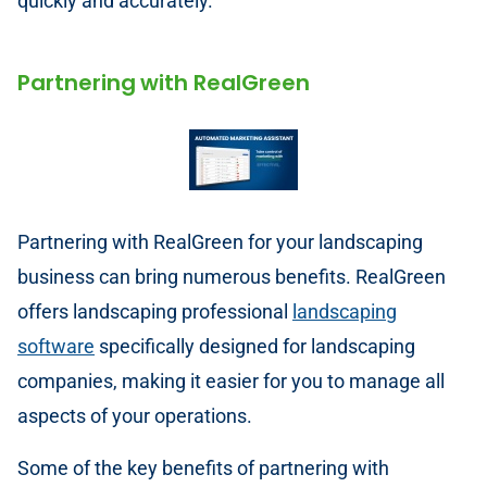
quickly and accurately.
Partnering with RealGreen
Partnering with RealGreen for your landscaping
business can bring numerous benefits. RealGreen
offers landscaping professional
landscaping
software
specifically designed for landscaping
companies, making it easier for you to manage all
aspects of your operations.
Some of the key benefits of partnering with