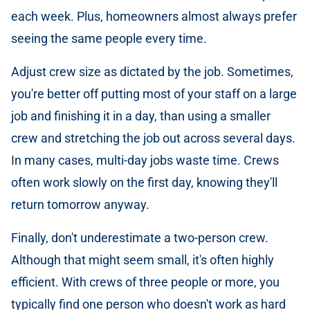
each week. Plus, homeowners almost always prefer
seeing the same people every time.
Adjust crew size as dictated by the job. Sometimes,
you're better off putting most of your staff on a large
job and finishing it in a day, than using a smaller
crew and stretching the job out across several days.
In many cases, multi-day jobs waste time. Crews
often work slowly on the first day, knowing they'll
return tomorrow anyway.
Finally, don't underestimate a two-person crew.
Although that might seem small, it's often highly
efficient. With crews of three people or more, you
typically find one person who doesn't work as hard