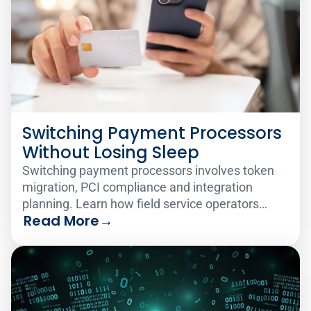
Switching Payment Processors
Without Losing Sleep
Switching payment processors involves token
migration, PCI compliance and integration
planning. Learn how field service operators
Read More
→
make the change smoothly.