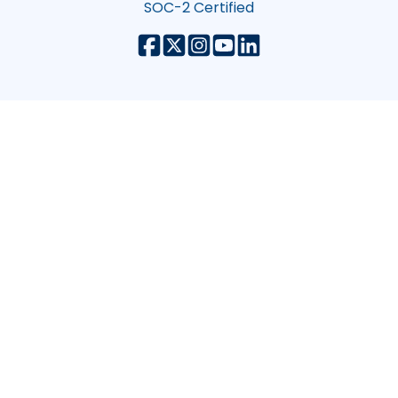
SOC-2 Certified