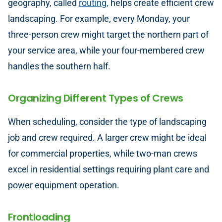
geography, called
routing,
helps create efficient crew
landscaping. For example, every Monday, your
three-person crew might target the northern part of
your service area, while your four-membered crew
handles the southern half.
Organizing Different Types of Crews
When scheduling, consider the type of landscaping
job and crew required. A larger crew might be ideal
for commercial properties, while two-man crews
excel in residential settings requiring plant care and
power equipment operation.
Frontloading