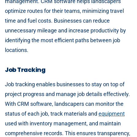
management. CRM software helps landscapers
optimize routes for their teams, minimizing travel
time and fuel costs. Businesses can reduce
unnecessary mileage and increase productivity by
identifying the most efficient paths between job
locations.
Job Tracking
Job tracking enables businesses to stay on top of
project progress and manage job details effectively.
With CRM software, landscapers can monitor the
status of each job, track materials and
equipment
used with inventory management, and maintain
comprehensive records. This ensures transparency,