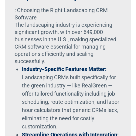
: Choosing the Right Landscaping CRM
Software
The landscaping industry is experiencing
significant growth, with over 649,000
businesses in the U.S., making specialized
CRM software essential for managing
operations efficiently and scaling
successfully.
Industry-Specific Features Matter:
Landscaping CRMs built specifically for
the green industry — like RealGreen —
offer tailored functionality including job
scheduling, route optimization, and labor
hour calculators that generic CRMs lack,
eliminating the need for costly
customization.
Streamline Operations with Integration: