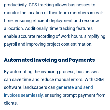
productivity. GPS tracking allows businesses to
monitor the location of their team members in real-
time, ensuring efficient deployment and resource
allocation. Additionally, time tracking features
enable accurate recording of work hours, simplifying
payroll and improving project cost estimation.
Automated Invoicing and Payments
By automating the invoicing process, businesses
can save time and reduce manual errors. With CRM
software, landscapers can
generate and send
invoices seamlessly
, ensuring prompt payment from
clients.