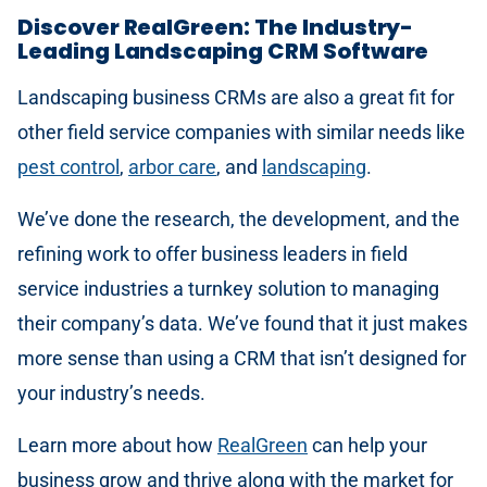
Discover RealGreen: The Industry-
Leading Landscaping CRM Software
Landscaping business CRMs are also a great fit for
other field service companies with similar needs like
pest control
,
arbor care
, and
landscaping
.
We’ve done the research, the development, and the
refining work to offer business leaders in field
service industries a turnkey solution to managing
their company’s data. We’ve found that it just makes
more sense than using a CRM that isn’t designed for
your industry’s needs.
Learn more about how
RealGreen
can help your
business grow and thrive along with the market for