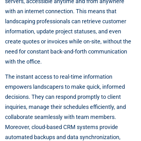
servers, accessible anytime and from anywhere
with an internet connection. This means that
landscaping professionals can retrieve customer
information, update project statuses, and even
create quotes or invoices while on-site, without the
need for constant back-and-forth communication
with the office.
The instant access to real-time information
empowers landscapers to make quick, informed
decisions. They can respond promptly to client
inquiries, manage their schedules efficiently, and
collaborate seamlessly with team members.
Moreover, cloud-based CRM systems provide
automated backups and data synchronization,