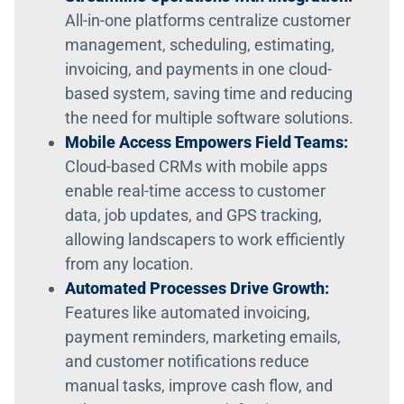
All-in-one platforms centralize customer
management, scheduling, estimating,
invoicing, and payments in one cloud-
based system, saving time and reducing
the need for multiple software solutions.
Mobile Access Empowers Field Teams:
Cloud-based CRMs with mobile apps
enable real-time access to customer
data, job updates, and GPS tracking,
allowing landscapers to work efficiently
from any location.
Automated Processes Drive Growth:
Features like automated invoicing,
payment reminders, marketing emails,
and customer notifications reduce
manual tasks, improve cash flow, and