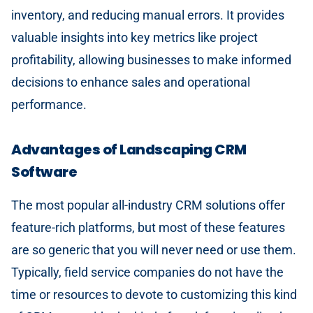
inventory, and reducing manual errors. It provides
valuable insights into key metrics like project
profitability, allowing businesses to make informed
decisions to enhance sales and operational
performance.
Advantages of Landscaping CRM
Software
The most popular all-industry CRM solutions offer
feature-rich platforms, but most of these features
are so generic that you will never need or use them.
Typically, field service companies do not have the
time or resources to devote to customizing this kind