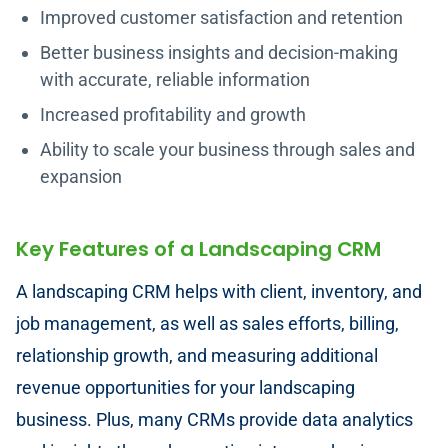
Improved customer satisfaction and retention
Better business insights and decision-making
with accurate, reliable information
Increased profitability and growth
Ability to scale your business through sales and
expansion
Key Features of a Landscaping CRM
A landscaping CRM helps with client, inventory, and
job management, as well as sales efforts, billing,
relationship growth, and measuring additional
revenue opportunities for your landscaping
business. Plus, many CRMs provide data analytics