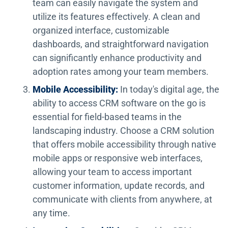
team can easily navigate the system and
utilize its features effectively. A clean and
organized interface, customizable
dashboards, and straightforward navigation
can significantly enhance productivity and
adoption rates among your team members.
Mobile Accessibility:
In today's digital age, the
ability to access CRM software on the go is
essential for field-based teams in the
landscaping industry. Choose a CRM solution
that offers mobile accessibility through native
mobile apps or responsive web interfaces,
allowing your team to access important
customer information, update records, and
communicate with clients from anywhere, at
any time.