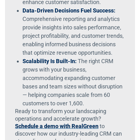
enhance customer satisfaction.
Data-Driven Decisions Fuel Success:
Comprehensive reporting and analytics
provide insights into sales performance,
project profitability, and customer trends,
enabling informed business decisions
that optimize revenue opportunities.
Scalability Is Built-In:
The right CRM
grows with your business,
accommodating expanding customer
bases and team sizes without disruption
— helping companies scale from 60
customers to over 1,600.
Ready to transform your landscaping
operations and accelerate growth?
Schedule a demo with RealGreen
to
discover how our industry-leading CRM can