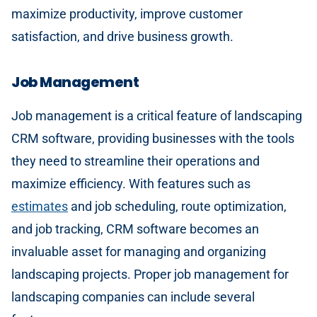
maximize productivity, improve customer
satisfaction, and drive business growth.
Job Management
Job management is a critical feature of landscaping
CRM software, providing businesses with the tools
they need to streamline their operations and
maximize efficiency. With features such as
estimates
and job scheduling, route optimization,
and job tracking, CRM software becomes an
invaluable asset for managing and organizing
landscaping projects. Proper job management for
landscaping companies can include several