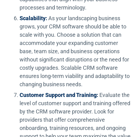
processes and terminology.
Scalability:
As your landscaping business
grows, your CRM software should be able to
scale with you. Choose a solution that can
accommodate your expanding customer
base, team size, and business operations
without significant disruptions or the need for
costly upgrades. Scalable CRM software
ensures long-term viability and adaptability to
changing business needs.
Customer Support and Training:
Evaluate the
level of customer support and training offered
by the CRM software provider. Look for
providers that offer comprehensive
onboarding, training resources, and ongoing
support to help your team maximize the value