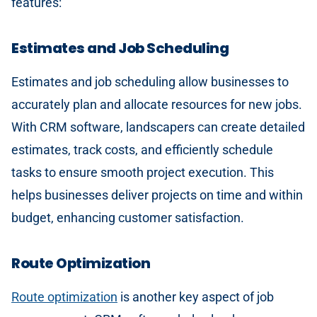
features:
Estimates and Job Scheduling
Estimates and job scheduling allow businesses to
accurately plan and allocate resources for new jobs.
With CRM software, landscapers can create detailed
estimates, track costs, and efficiently schedule
tasks to ensure smooth project execution. This
helps businesses deliver projects on time and within
budget, enhancing customer satisfaction.
Route Optimization
Route optimization
is another key aspect of job