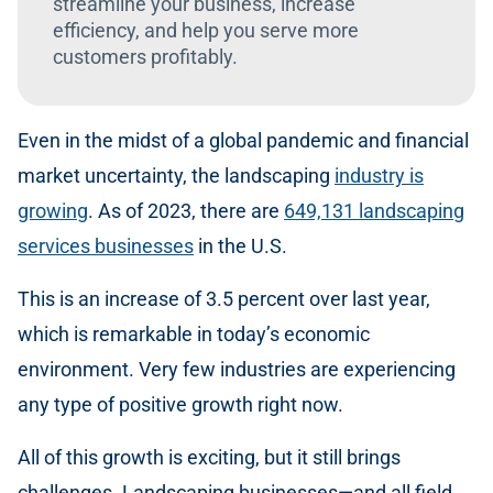
streamline your business, increase
efficiency, and help you serve more
customers profitably.
Even in the midst of a global pandemic and financial
market uncertainty, the landscaping
industry is
growing
. As of 2023, there are
649,131 landscaping
services businesses
in the U.S.
This is an increase of 3.5 percent over last year,
which is remarkable in today’s economic
environment. Very few industries are experiencing
any type of positive growth right now.
All of this growth is exciting, but it still brings
challenges. Landscaping businesses—and all field