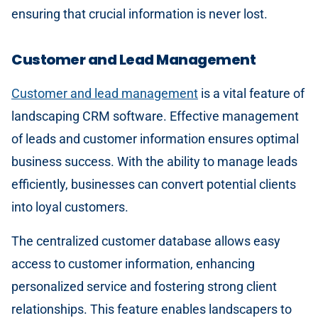
ensuring that crucial information is never lost.
Customer and Lead Management
Customer and lead management
is a vital feature of
landscaping CRM software. Effective management
of leads and customer information ensures optimal
business success. With the ability to manage leads
efficiently, businesses can convert potential clients
into loyal customers.
The centralized customer database allows easy
access to customer information, enhancing
personalized service and fostering strong client
relationships. This feature enables landscapers to