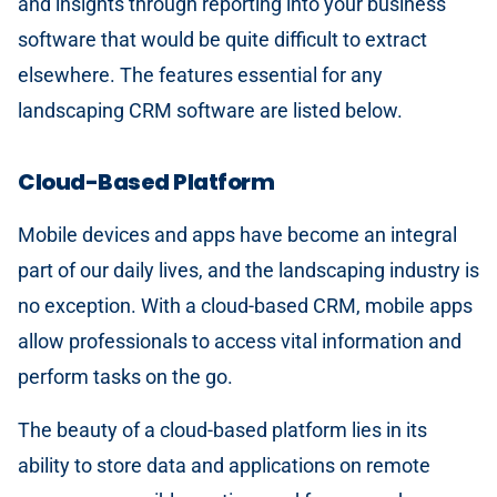
and insights through reporting into your business
software that would be quite difficult to extract
elsewhere. The features essential for any
landscaping CRM software are listed below.
Cloud-Based Platform
Mobile devices and apps have become an integral
part of our daily lives, and the landscaping industry is
no exception. With a cloud-based CRM, mobile apps
allow professionals to access vital information and
perform tasks on the go.
The beauty of a cloud-based platform lies in its
ability to store data and applications on remote