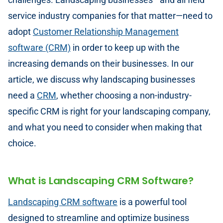
service industry companies for that matter—need to
adopt
Customer Relationship Management
software (CRM)
in order to keep up with the
increasing demands on their businesses. In our
article, we discuss why landscaping businesses
need a
CRM
, whether choosing a non-industry-
specific CRM is right for your landscaping company,
and what you need to consider when making that
choice.
What is Landscaping CRM Software?
Landscaping CRM software
is a powerful tool
designed to streamline and optimize business