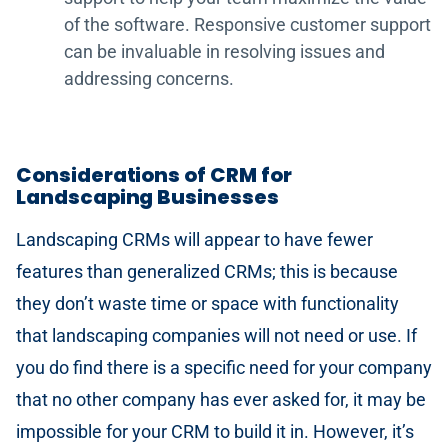
of the software. Responsive customer support
can be invaluable in resolving issues and
addressing concerns.
Considerations of CRM for
Landscaping Businesses
Landscaping CRMs will appear to have fewer
features than generalized CRMs; this is because
they don’t waste time or space with functionality
that landscaping companies will not need or use. If
you do find there is a specific need for your company
that no other company has ever asked for, it may be
impossible for your CRM to build it in. However, it’s