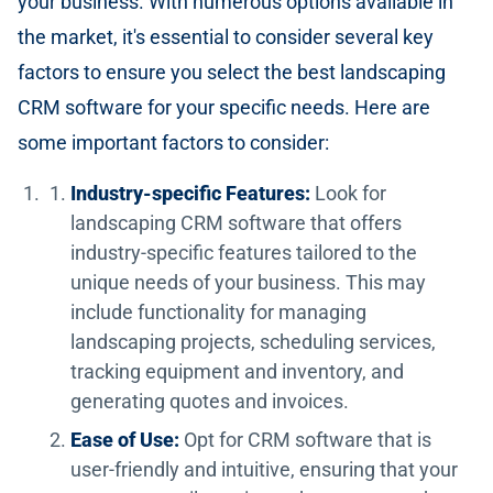
your business. With numerous options available in
the market, it's essential to consider several key
factors to ensure you select the best landscaping
CRM software for your specific needs. Here are
some important factors to consider:
Industry-specific Features:
Look for
landscaping CRM software that offers
industry-specific features tailored to the
unique needs of your business. This may
include functionality for managing
landscaping projects, scheduling services,
tracking equipment and inventory, and
generating quotes and invoices.
Ease of Use:
Opt for CRM software that is
user-friendly and intuitive, ensuring that your