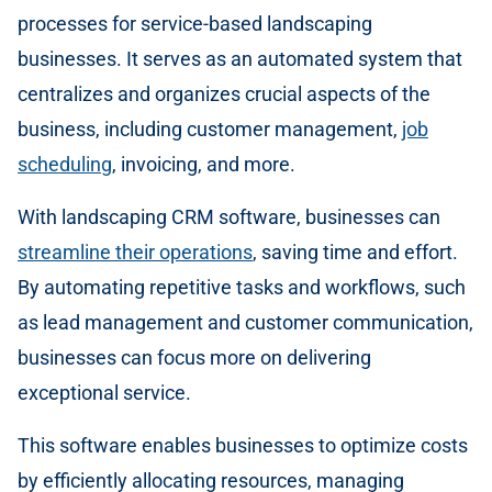
processes for service-based landscaping
businesses. It serves as an automated system that
centralizes and organizes crucial aspects of the
business, including customer management,
job
scheduling
, invoicing, and more.
With landscaping CRM software, businesses can
streamline their operations
, saving time and effort.
By automating repetitive tasks and workflows, such
as lead management and customer communication,
businesses can focus more on delivering
exceptional service.
This software enables businesses to optimize costs
by efficiently allocating resources, managing