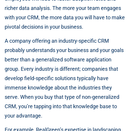
richer data analysis. The more your team engages
with your CRM, the more data you will have to make
pivotal decisions in your business.
A company offering an industry-specific CRM
probably understands your business and your goals
better than a generalized software application
group. Every industry is different; companies that
develop field-specific solutions typically have
immense knowledge about the industries they
serve. When you buy that type of non-generalized
CRM, you’re tapping into that knowledge base to
your advantage.
For example, RealGreen’s expertise in landscaping