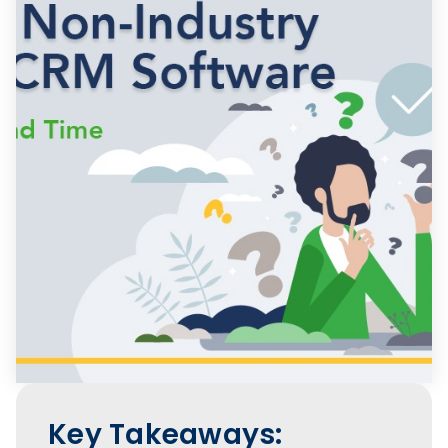
Key Takeaways: