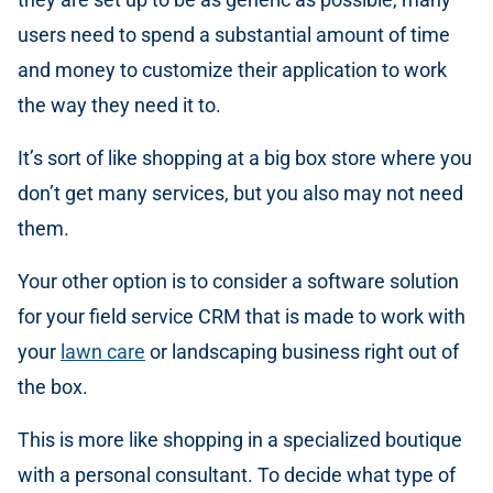
users need to spend a substantial amount of time
and money to customize their application to work
the way they need it to.
It’s sort of like shopping at a big box store where you
don’t get many services, but you also may not need
them.
Your other option is to consider a software solution
for your field service CRM that is made to work with
your
lawn care
or landscaping business right out of
the box.
This is more like shopping in a specialized boutique
with a personal consultant. To decide what type of