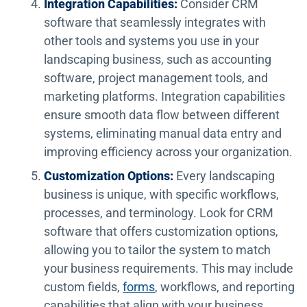
Integration Capabilities:
Consider CRM
software that seamlessly integrates with
other tools and systems you use in your
landscaping business, such as accounting
software, project management tools, and
marketing platforms. Integration capabilities
ensure smooth data flow between different
systems, eliminating manual data entry and
improving efficiency across your organization.
Customization Options:
Every landscaping
business is unique, with specific workflows,
processes, and terminology. Look for CRM
software that offers customization options,
allowing you to tailor the system to match
your business requirements. This may include
custom fields,
forms
, workflows, and reporting
capabilities that align with your business