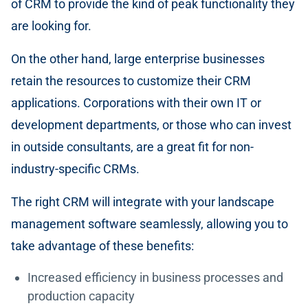
of CRM to provide the kind of peak functionality they
are looking for.
On the other hand, large enterprise businesses
retain the resources to customize their CRM
applications. Corporations with their own IT or
development departments, or those who can invest
in outside consultants, are a great fit for non-
industry-specific CRMs.
The right CRM will integrate with your landscape
management software seamlessly, allowing you to
take advantage of these benefits:
Increased efficiency in business processes and
production capacity