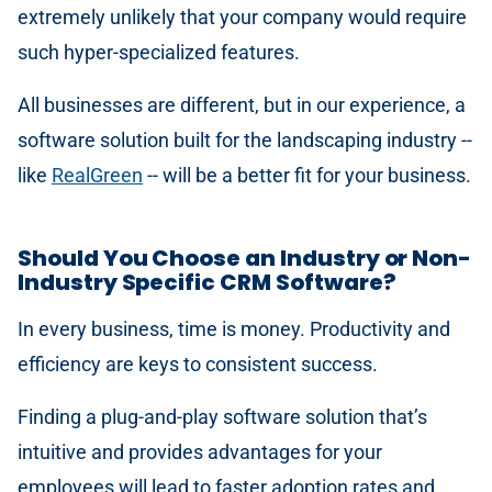
extremely unlikely that your company would require
such hyper-specialized features.
All businesses are different, but in our experience, a
software solution built for the landscaping industry --
like
RealGreen
-- will be a better fit for your business.
Should You Choose an Industry or Non-
Industry Specific CRM Software?
In every business, time is money. Productivity and
efficiency are keys to consistent success.
Finding a plug-and-play software solution that’s
intuitive and provides advantages for your
employees will lead to faster adoption rates and