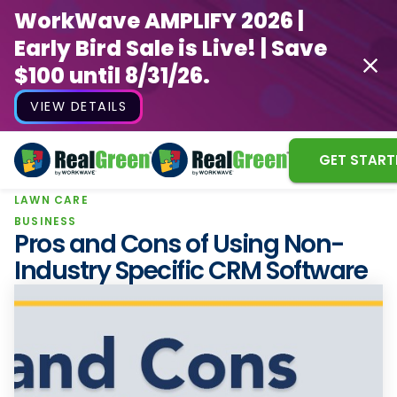
WorkWave AMPLIFY 2026 |
Early Bird Sale is Live! | Save
$100 until 8/31/26.
VIEW DETAILS
GET START
LAWN CARE
WorkWave AMPLIFY 2026 |
BUSINESS
Early Bird Sale is Live! | Save
Pros and Cons of Using Non-
$100 until 8/31/26.
Industry Specific CRM Software
VIEW DETAILS