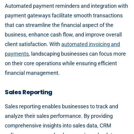
Automated payment reminders and integration with
payment gateways facilitate smooth transactions
that can streamline the financial aspect of the
business, enhance cash flow, and improve overall
client satisfaction. With
automated invoicing and
payments
, landscaping businesses can focus more
on their core operations while ensuring efficient
financial management.
Sales Reporting
Sales reporting enables businesses to track and
analyze their sales performance. By providing
comprehensive insights into sales data, CRM