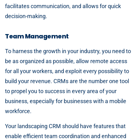
facilitates communication, and allows for quick
decision-making.
Team Management
To harness the growth in your industry, you need to
be as organized as possible, allow remote access
for all your workers, and exploit every possibility to
build your revenue. CRMs are the number one tool
to propel you to success in every area of your
business, especially for businesses with a mobile
workforce.
Your landscaping CRM should have features that
enable efficient team coordination and enhanced