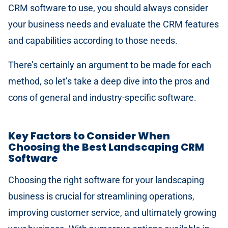
CRM software to use, you should always consider
your business needs and evaluate the CRM features
and capabilities according to those needs.
There’s certainly an argument to be made for each
method, so let’s take a deep dive into the pros and
cons of general and industry-specific software.
Key Factors to Consider When
Choosing the Best Landscaping CRM
Software
Choosing the right software for your landscaping
business is crucial for streamlining operations,
improving customer service, and ultimately growing