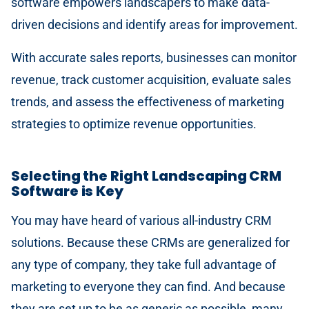
software empowers landscapers to make data-
driven decisions and identify areas for improvement.
With accurate sales reports, businesses can monitor
revenue, track customer acquisition, evaluate sales
trends, and assess the effectiveness of marketing
strategies to optimize revenue opportunities.
Selecting the Right Landscaping CRM
Software is Key
You may have heard of various all-industry CRM
solutions. Because these CRMs are generalized for
any type of company, they take full advantage of
marketing to everyone they can find. And because
they are set up to be as generic as possible, many