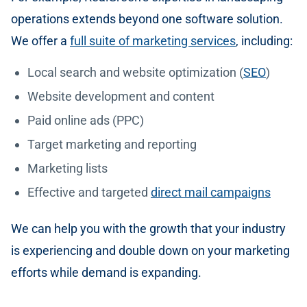
operations extends beyond one software solution.
We offer a
full suite of marketing services
, including:
Local search and website optimization (
SEO
)
Website development and content
Paid online ads (PPC)
Target marketing and reporting
Marketing lists
Effective and targeted
direct mail campaigns
We can help you with the growth that your industry
is experiencing and double down on your marketing
efforts while demand is expanding.